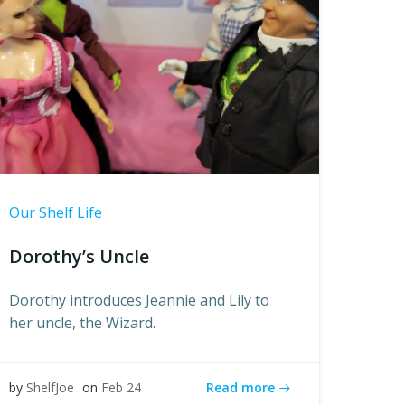
Our Shelf Life
Dorothy’s Uncle
Dorothy introduces Jeannie and Lily to
her uncle, the Wizard.
Read more
by
ShelfJoe
on
Feb 24