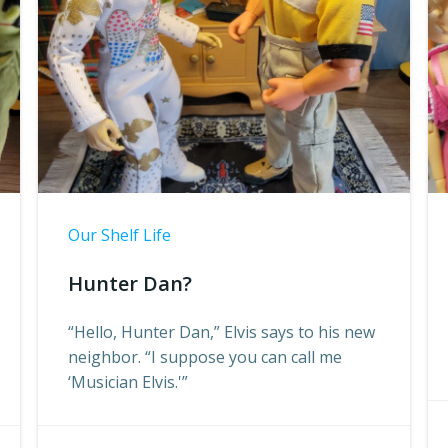
Our Shelf Life
Hunter Dan?
“Hello, Hunter Dan,” Elvis says to his new
neighbor. “I suppose you can call me
‘Musician Elvis.'”