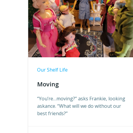
Our Shelf Life
Moving
“You’re…moving?” asks Frankie, looking
askance. “What will we do without our
best friends?”