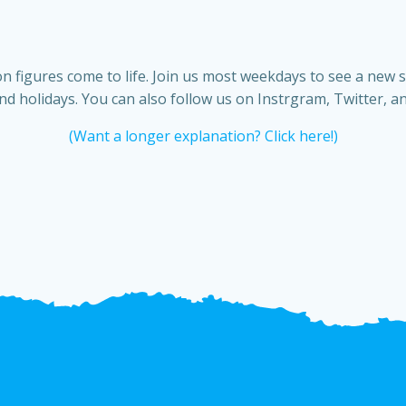
n figures come to life. Join us most weekdays to see a new 
d holidays. You can also follow us on Instrgram, Twitter, a
(Want a longer explanation? Click here!)