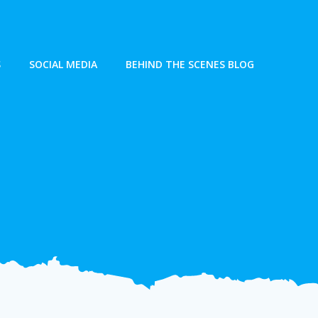
S
SOCIAL MEDIA
BEHIND THE SCENES BLOG