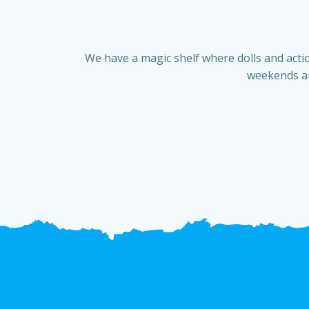
We have a magic shelf where dolls and actio
weekends an