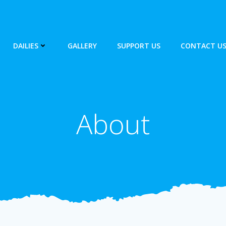
DAILIES
GALLERY
SUPPORT US
CONTACT U
About