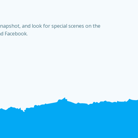
snapshot, and look for special scenes on the
nd Facebook.