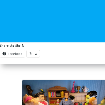
Share the Shelf:
Facebook
X