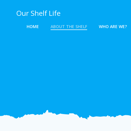
Skip
to
Our Shelf Life
content
HOME
ABOUT THE SHELF
WHO ARE WE?