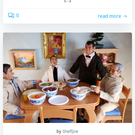
0
read more
by
ShelfJoe