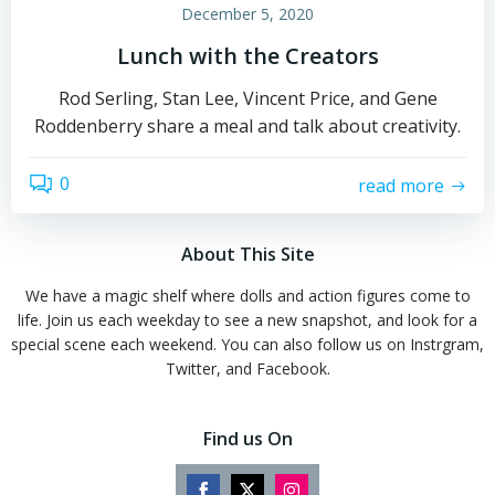
December 5, 2020
Lunch with the Creators
Rod Serling, Stan Lee, Vincent Price, and Gene
Roddenberry share a meal and talk about creativity.
0
read more
About This Site
We have a magic shelf where dolls and action figures come to
life. Join us each weekday to see a new snapshot, and look for a
special scene each weekend. You can also follow us on Instrgram,
Twitter, and Facebook.
Find us On