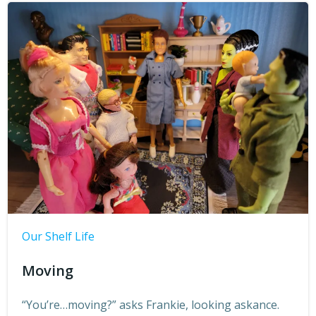
Our Shelf Life
Moving
“You’re…moving?” asks Frankie, looking askance.