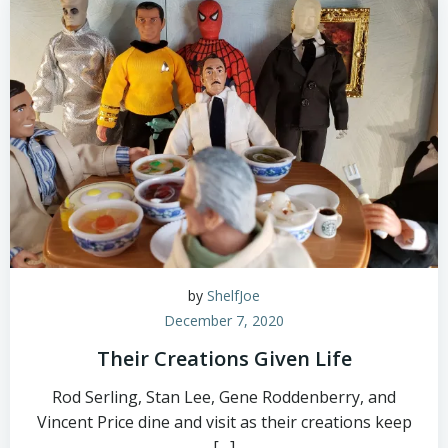
by
ShelfJoe
December 7, 2020
Their Creations Given Life
Rod Serling, Stan Lee, Gene Roddenberry, and
Vincent Price dine and visit as their creations keep
[…]