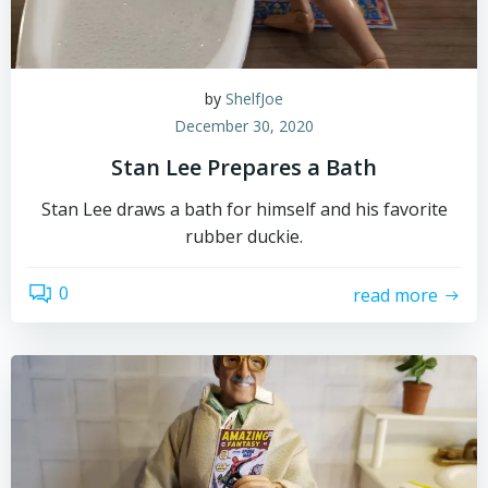
by
ShelfJoe
December 30, 2020
Stan Lee Prepares a Bath
Stan Lee draws a bath for himself and his favorite
rubber duckie.
0
read more