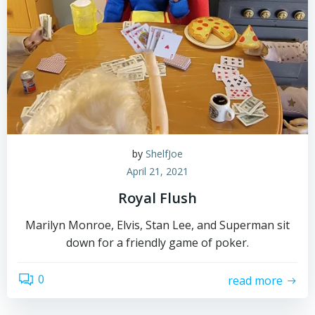
by
ShelfJoe
April 21, 2021
Royal Flush
Marilyn Monroe, Elvis, Stan Lee, and Superman sit
down for a friendly game of poker.
0
read more