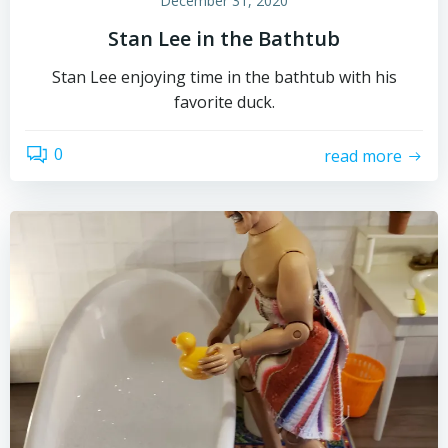
December 31, 2020
Stan Lee in the Bathtub
Stan Lee enjoying time in the bathtub with his
favorite duck.
0
read more