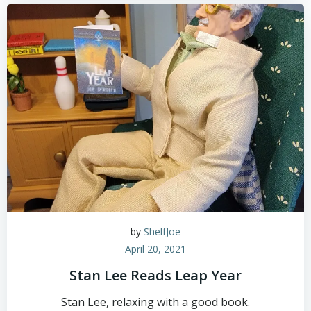
by
ShelfJoe
April 20, 2021
Stan Lee Reads Leap Year
Stan Lee, relaxing with a good book.