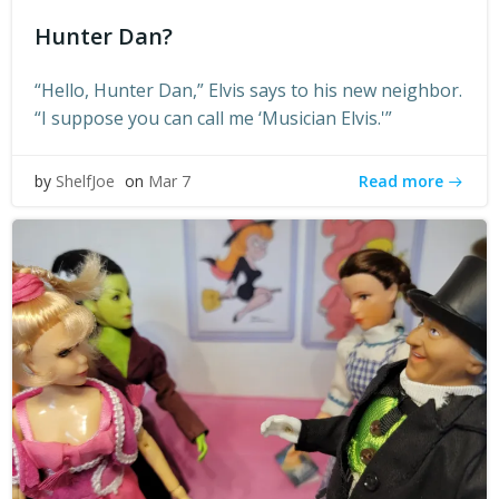
Hunter Dan?
“Hello, Hunter Dan,” Elvis says to his new neighbor.
“I suppose you can call me ‘Musician Elvis.'”
Read more
by
ShelfJoe
on
Mar 7