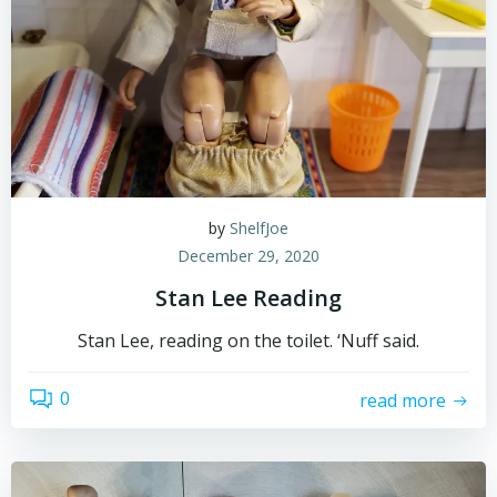
by
ShelfJoe
December 29, 2020
Stan Lee Reading
Stan Lee, reading on the toilet. ‘Nuff said.
0
read more