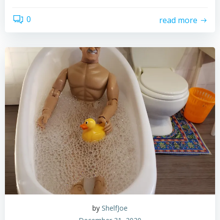
0
read more
by
ShelfJoe