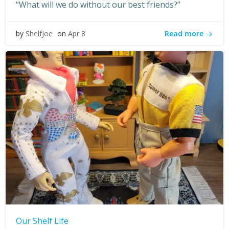
“What will we do without our best friends?”
Read more
by
ShelfJoe
on
Apr 8
Our Shelf Life