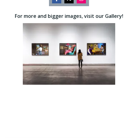
Share
Share
Share
on
on
on
For more and bigger images, visit our Gallery!
Facebook
Twitter
Instagram