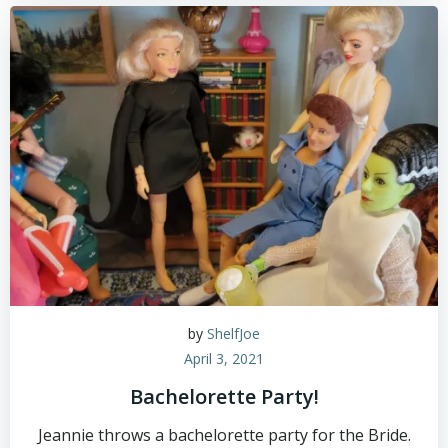
by
ShelfJoe
April 3, 2021
Bachelorette Party!
Jeannie throws a bachelorette party for the Bride.