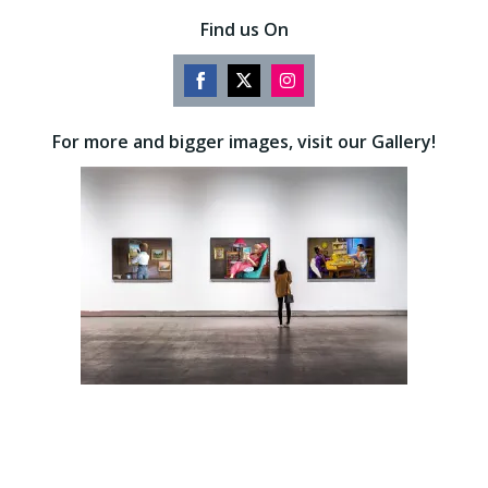
Find us On
Share
Share
Share
on
on
on
For more and bigger images, visit our Gallery!
Facebook
Twitter
Instagram