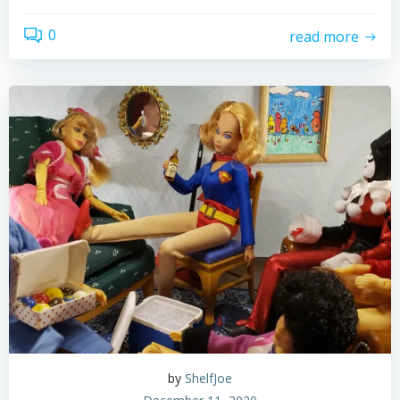
0
read more
by
ShelfJoe