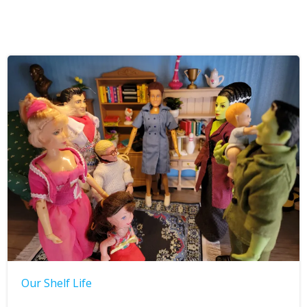
Our Shelf Life