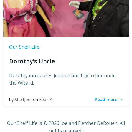
Our Shelf Life
Dorothy’s Uncle
Dorothy introduces Jeannie and Lily to her uncle,
the Wizard.
Read more
by
ShelfJoe
on
Feb 24
Our Shelf Life is © 2026 Joe and Fletcher DeRouen. All
rights reserved.