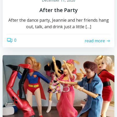
December 11, 2020
After the Party
After the dance party, Jeannie and her friends hang
out, talk, and drink just a little […]
0
read more