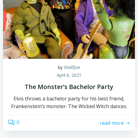
by
ShelfJoe
April 6, 2021
The Monster’s Bachelor Party
Elvis throws a bachelor party for his best friend,
Frankenstein’s monster. The Wicked Witch dances.
0
read more