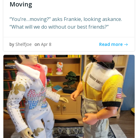
Moving
“You’re…moving?” asks Frankie, looking askance.
“What will we do without our best friends?”
Read more
by
ShelfJoe
on
Apr 8