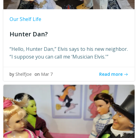
Our Shelf Life
Hunter Dan?
“Hello, Hunter Dan,” Elvis says to his new neighbor.
“I suppose you can call me ‘Musician Elvis.'”
Read more
by
ShelfJoe
on
Mar 7