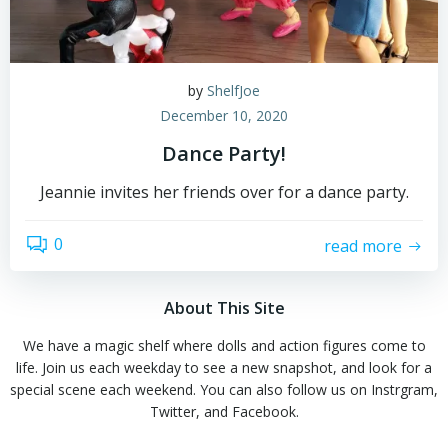
by
ShelfJoe
December 10, 2020
Dance Party!
Jeannie invites her friends over for a dance party.
0
read more
About This Site
We have a magic shelf where dolls and action figures come to
life. Join us each weekday to see a new snapshot, and look for a
special scene each weekend. You can also follow us on Instrgram,
Twitter, and Facebook.