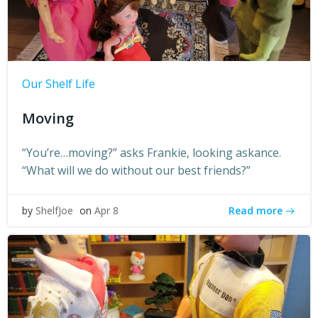
Our Shelf Life
Moving
“You’re…moving?” asks Frankie, looking askance.
“What will we do without our best friends?”
Read more
by
ShelfJoe
on
Apr 8