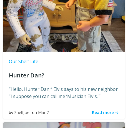
Our Shelf Life
Hunter Dan?
“Hello, Hunter Dan,” Elvis says to his new neighbor.
“I suppose you can call me ‘Musician Elvis.'”
Read more
by
ShelfJoe
on
Mar 7