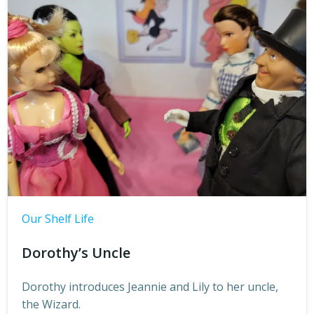
Our Shelf Life
Dorothy’s Uncle
Dorothy introduces Jeannie and Lily to her uncle,
the Wizard.