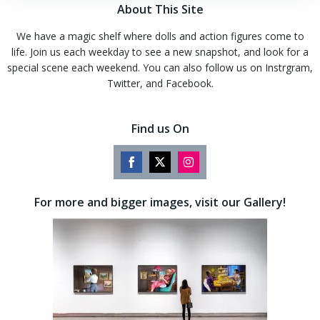
About This Site
We have a magic shelf where dolls and action figures come to
life. Join us each weekday to see a new snapshot, and look for a
special scene each weekend. You can also follow us on Instrgram,
Twitter, and Facebook.
Find us On
Share
Share
Share
on
on
on
For more and bigger images, visit our Gallery!
Facebook
Twitter
Instagram