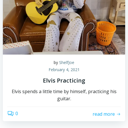
by
ShelfJoe
February 4, 2021
Elvis Practicing
Elvis spends a little time by himself, practicing his
guitar.
0
read more