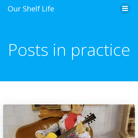
Skip
Our Shelf Life
to
content
Posts in practice