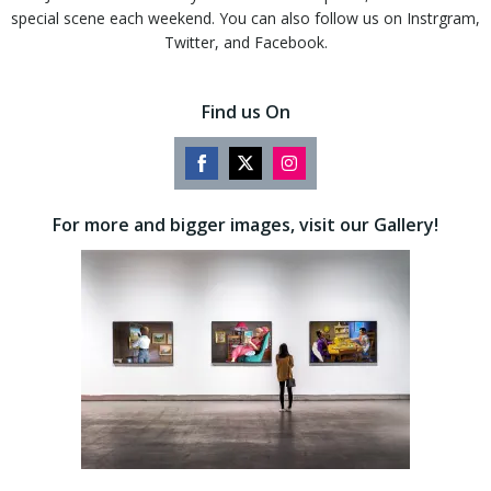
special scene each weekend. You can also follow us on Instrgram,
Twitter, and Facebook.
Find us On
Share
Share
Share
on
on
on
For more and bigger images, visit our Gallery!
Facebook
Twitter
Instagram