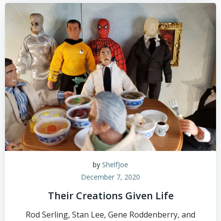
by
ShelfJoe
December 7, 2020
Their Creations Given Life
Rod Serling, Stan Lee, Gene Roddenberry, and