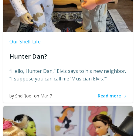
Our Shelf Life
Hunter Dan?
“Hello, Hunter Dan,” Elvis says to his new neighbor.
“I suppose you can call me ‘Musician Elvis.'”
Read more
by
ShelfJoe
on
Mar 7