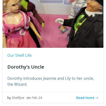
Our Shelf Life
Dorothy’s Uncle
Dorothy introduces Jeannie and Lily to her uncle,
the Wizard.
Read more
by
ShelfJoe
on
Feb 24