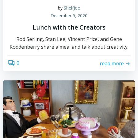
by
ShelfJoe
December 5, 2020
Lunch with the Creators
Rod Serling, Stan Lee, Vincent Price, and Gene
Roddenberry share a meal and talk about creativity.
0
read more