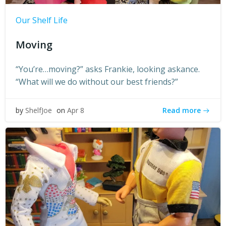
Our Shelf Life
Moving
“You’re…moving?” asks Frankie, looking askance.
“What will we do without our best friends?”
Read more
by
ShelfJoe
on
Apr 8