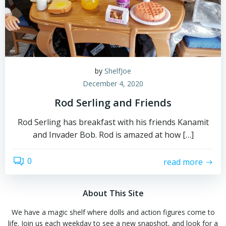
by
ShelfJoe
December 4, 2020
Rod Serling and Friends
Rod Serling has breakfast with his friends Kanamit
and Invader Bob. Rod is amazed at how […]
0
read more
About This Site
We have a magic shelf where dolls and action figures come to
life. Join us each weekday to see a new snapshot, and look for a