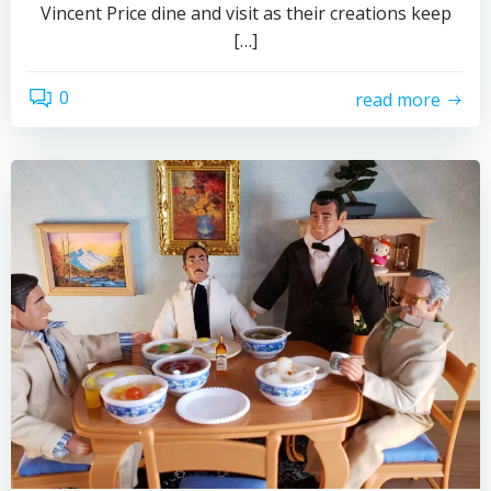
Vincent Price dine and visit as their creations keep
[…]
0
read more