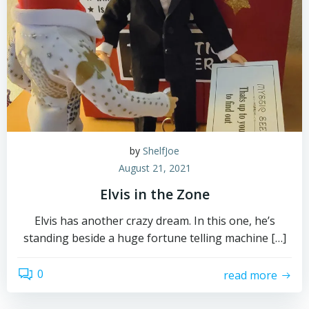
by
ShelfJoe
August 21, 2021
Elvis in the Zone
Elvis has another crazy dream. In this one, he’s
standing beside a huge fortune telling machine […]
0
read more