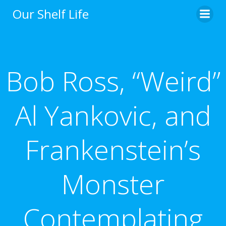
Skip
Our Shelf Life
to
content
Bob Ross, “Weird”
Al Yankovic, and
Frankenstein’s
Monster
Contemplating