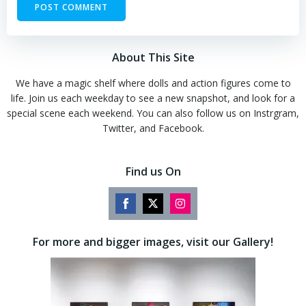
About This Site
We have a magic shelf where dolls and action figures come to
life. Join us each weekday to see a new snapshot, and look for a
special scene each weekend. You can also follow us on Instrgram,
Twitter, and Facebook.
Find us On
Share
Share
Share
on
on
on
For more and bigger images, visit our Gallery!
Facebook
Twitter
Instagram