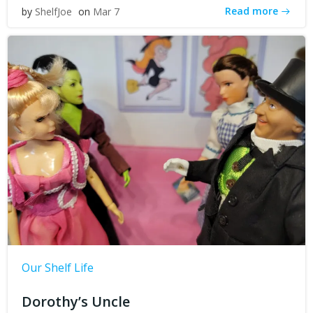
Read more
by
ShelfJoe
on
Mar 7
Our Shelf Life
Dorothy’s Uncle