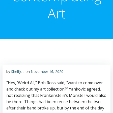
Art
by
ShelfJoe
on
November 16, 2020
“Hey, ‘Weird Al’,” Bob Ross said, “want to come over
and check out my art collection?” Yankovic agreed,
not realizing that Frankenstein’s Monster would also
be there. Things had been tense between the two
after their band broke up, but by the end of the day