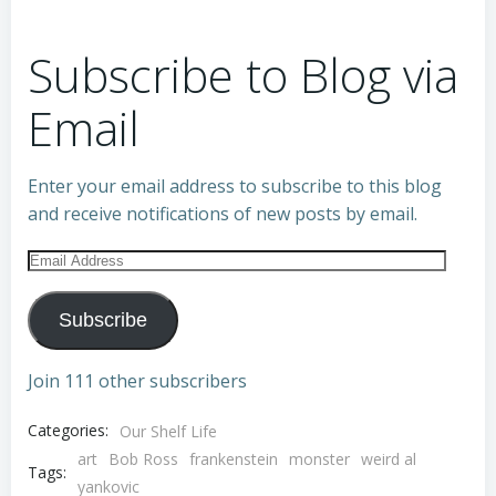
Subscribe to Blog via
Email
Enter your email address to subscribe to this blog
and receive notifications of new posts by email.
Email
Address
Subscribe
Join 111 other subscribers
Categories:
Our Shelf Life
art
Bob Ross
frankenstein
monster
weird al
Tags:
yankovic