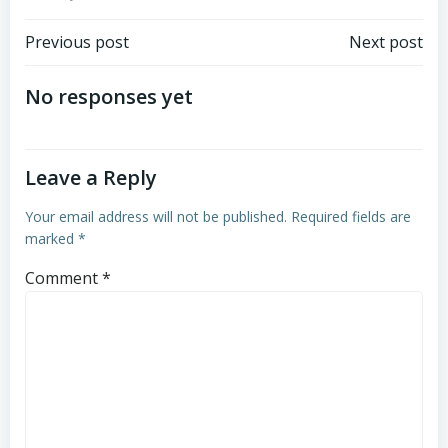
Post
Post
Previous post
Next post
navigation
navigation
No responses yet
Leave a Reply
Your email address will not be published.
Required fields are
marked
*
Comment
*