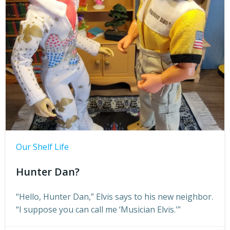
Our Shelf Life
Hunter Dan?
“Hello, Hunter Dan,” Elvis says to his new neighbor.
“I suppose you can call me ‘Musician Elvis.'”