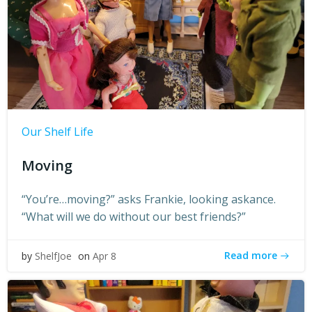
Our Shelf Life
Moving
“You’re…moving?” asks Frankie, looking askance.
“What will we do without our best friends?”
Read more
by
ShelfJoe
on
Apr 8