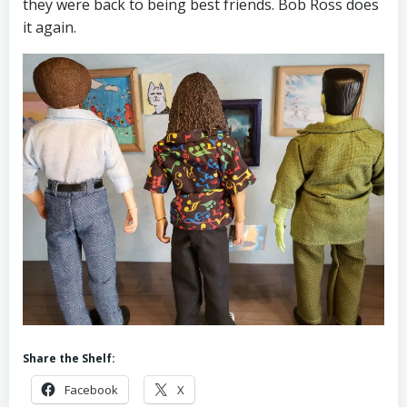
they were back to being best friends. Bob Ross does
it again.
Share the Shelf:
Facebook
X