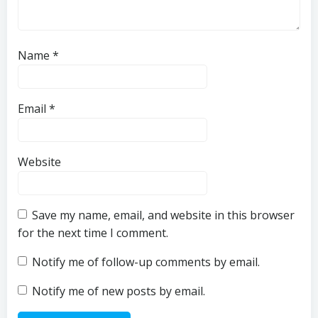
Name
*
Email
*
Website
Save my name, email, and website in this browser
for the next time I comment.
Notify me of follow-up comments by email.
Notify me of new posts by email.