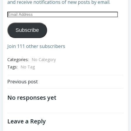
and receive notifications of new posts by email.
Email
Address
Subscribe
Join 111 other subscribers
Categories:
No Category
Tags:
No Tag
Post
Previous post
navigation
No responses yet
Leave a Reply