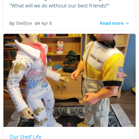
“What will we do without our best friends?”
Read more
by
ShelfJoe
on
Apr 8
Our Shelf Life