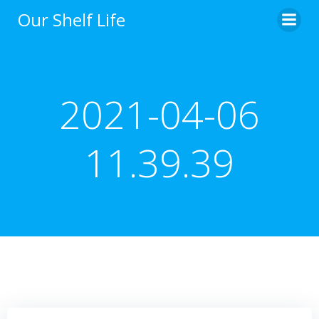
Skip
Our Shelf Life
to
content
2021-04-06
11.39.39