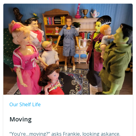
Our Shelf Life
Moving
“You’re…moving?” asks Frankie, looking askance.