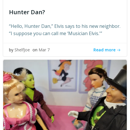
Hunter Dan?
“Hello, Hunter Dan,” Elvis says to his new neighbor.
“I suppose you can call me ‘Musician Elvis.'”
Read more
by
ShelfJoe
on
Mar 7