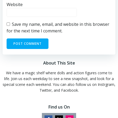
Website
Save my name, email, and website in this browser
for the next time I comment.
About This Site
We have a magic shelf where dolls and action figures come to
life. Join us each weekday to see a new snapshot, and look for a
special scene each weekend. You can also follow us on Instrgram,
Twitter, and Facebook.
Find us On