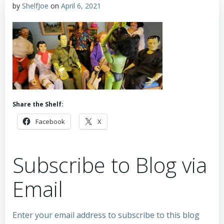
by
ShelfJoe
on
April 6, 2021
Share the Shelf:
Facebook
X
Subscribe to Blog via
Email
Enter your email address to subscribe to this blog