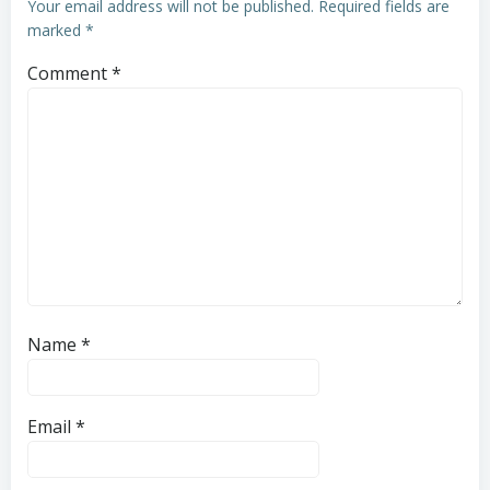
Your email address will not be published.
Required fields are
marked
*
Comment
*
Name
*
Email
*