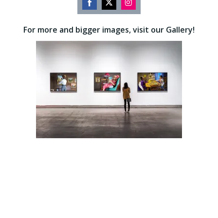
Share
Share
Share
on
on
on
For more and bigger images, visit our Gallery!
Facebook
Twitter
Instagram