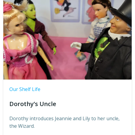
Our Shelf Life
Dorothy’s Uncle
Dorothy introduces Jeannie and Lily to her uncle,
the Wizard.