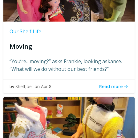
Our Shelf Life
Moving
“You’re…moving?” asks Frankie, looking askance.
“What will we do without our best friends?”
Read more
by
ShelfJoe
on
Apr 8