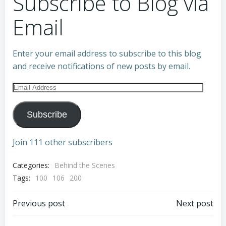
Subscribe to Blog via
Email
Enter your email address to subscribe to this blog
and receive notifications of new posts by email.
Email
Address
Subscribe
Join 111 other subscribers
Categories:
Behind the Scenes
Tags:
100
106
200
Post
Post
Previous post
Next post