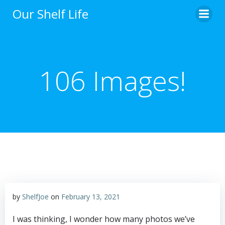
Skip
Our Shelf Life
to
content
106 Images!
by
ShelfJoe
on
February 13, 2021
I was thinking, I wonder how many photos we’ve