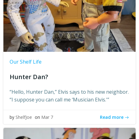
Our Shelf Life
Hunter Dan?
“Hello, Hunter Dan,” Elvis says to his new neighbor.
“I suppose you can call me ‘Musician Elvis.'”
Read more
by
ShelfJoe
on
Mar 7