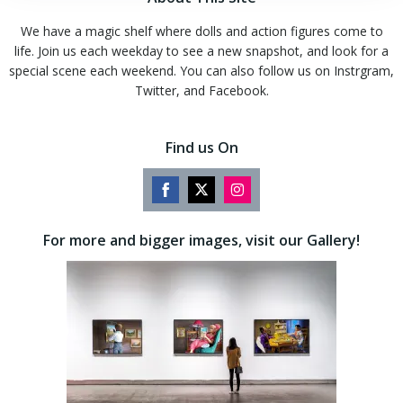
We have a magic shelf where dolls and action figures come to
life. Join us each weekday to see a new snapshot, and look for a
special scene each weekend. You can also follow us on Instrgram,
Twitter, and Facebook.
Find us On
Share
Share
Share
on
on
on
For more and bigger images, visit our Gallery!
Facebook
Twitter
Instagram