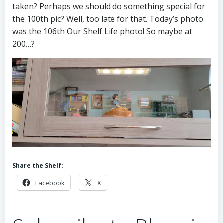
taken? Perhaps we should do something special for
the 100th pic? Well, too late for that. Today’s photo
was the 106th Our Shelf Life photo! So maybe at
200…?
Share the Shelf:
Facebook
X