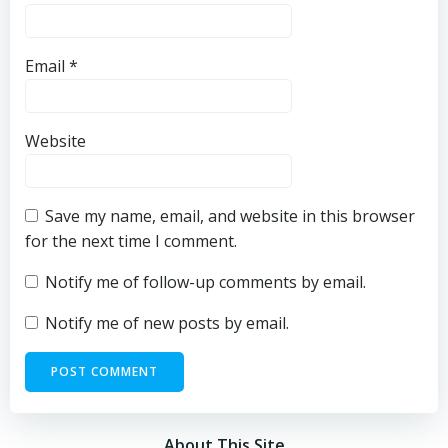
Email
*
Website
Save my name, email, and website in this browser
for the next time I comment.
Notify me of follow-up comments by email.
Notify me of new posts by email.
About This Site