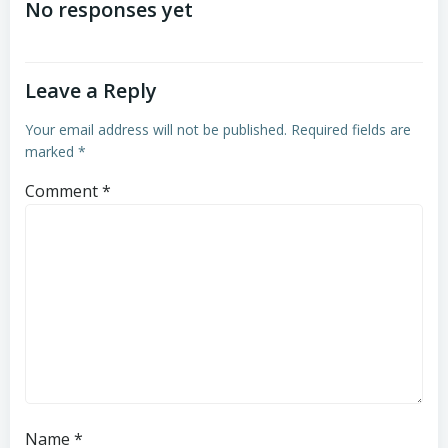
navigation
navigation
No responses yet
Leave a Reply
Your email address will not be published.
Required fields are
marked
*
Comment
*
Name
*