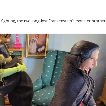
f fighting, the two long-lost Frankenstein’s monster brother