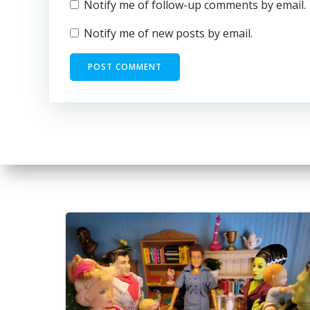
Notify me of follow-up comments by email.
Notify me of new posts by email.