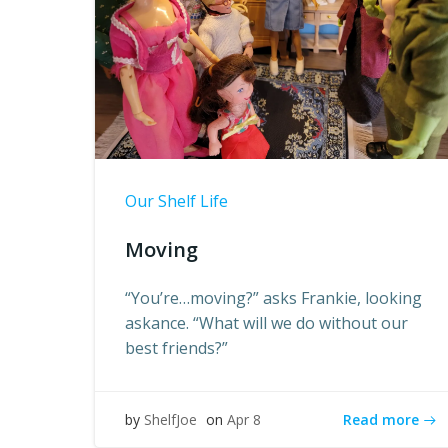
Our Shelf Life
Moving
“You’re…moving?” asks Frankie, looking
askance. “What will we do without our
best friends?”
Read more
by
ShelfJoe
on
Apr 8