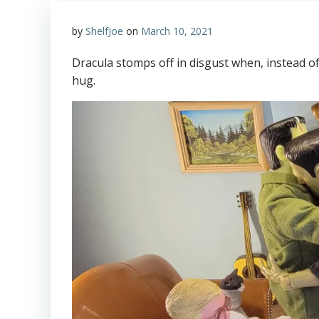
by
ShelfJoe
on
March 10, 2021
Dracula stomps off in disgust when, instead o
hug.