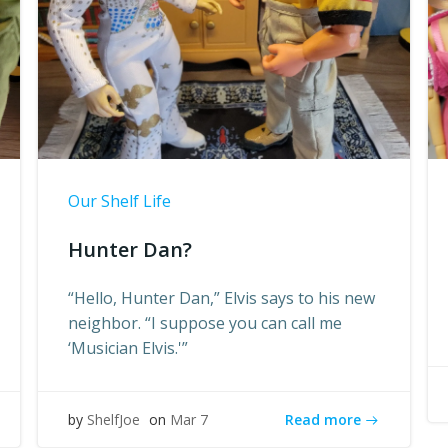
Our Shelf Life
Hunter Dan?
“Hello, Hunter Dan,” Elvis says to his new
neighbor. “I suppose you can call me
‘Musician Elvis.'”
Read more
by
ShelfJoe
on
Mar 7