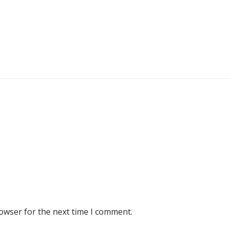
rowser for the next time I comment.