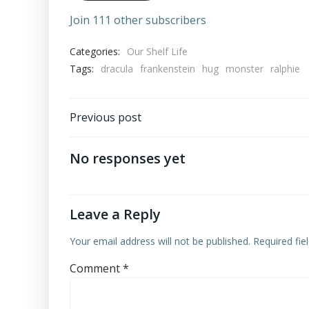
Join 111 other subscribers
Categories:
Our Shelf Life
Tags:
dracula
frankenstein
hug
monster
ralphie
Post
Previous post
navigation
No responses yet
Leave a Reply
Your email address will not be published.
Required fi
Comment
*