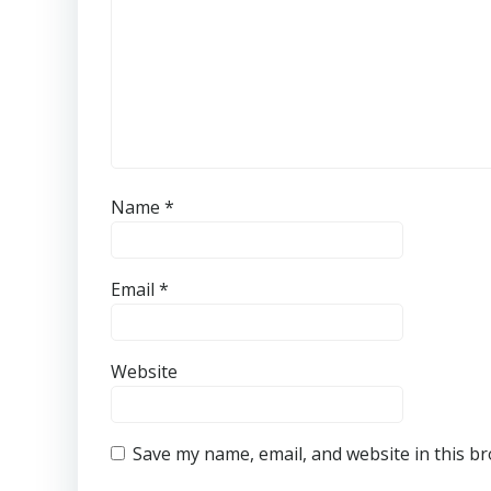
Name
*
Email
*
Website
Save my name, email, and website in this b