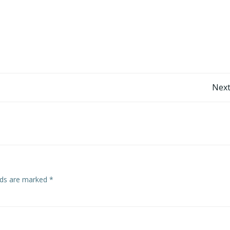
Post
Next
navigation
elds are marked
*