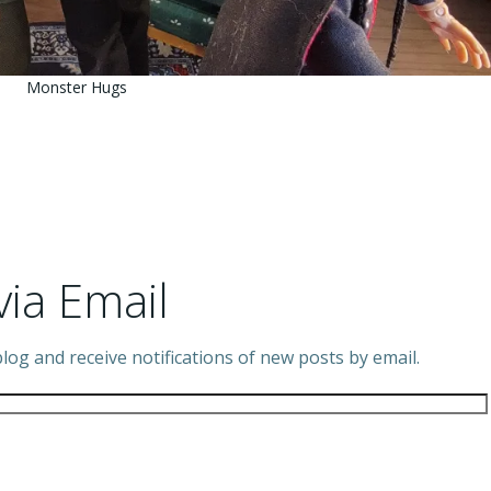
Monster Hugs
via Email
log and receive notifications of new posts by email.