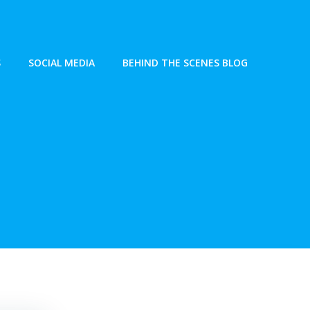
S
SOCIAL MEDIA
BEHIND THE SCENES BLOG