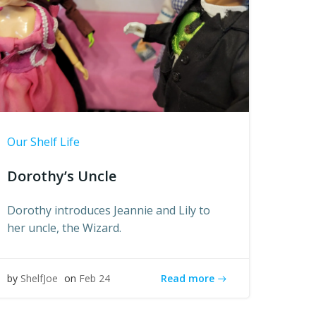
Our Shelf Life
Dorothy’s Uncle
Dorothy introduces Jeannie and Lily to
her uncle, the Wizard.
Read more
by
ShelfJoe
on
Feb 24