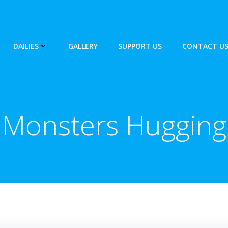
DAILIES
GALLERY
SUPPORT US
CONTACT U
Monsters Hugging