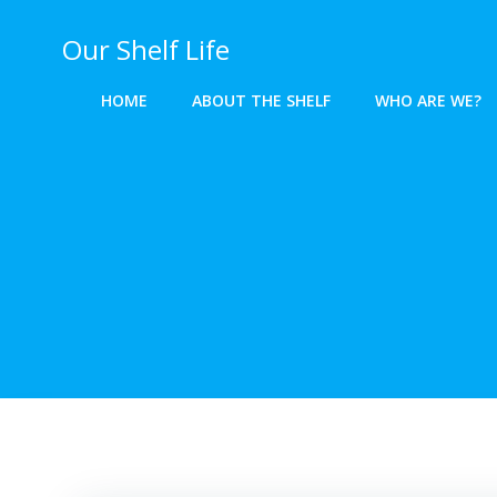
Skip
to
Our Shelf Life
content
HOME
ABOUT THE SHELF
WHO ARE WE?