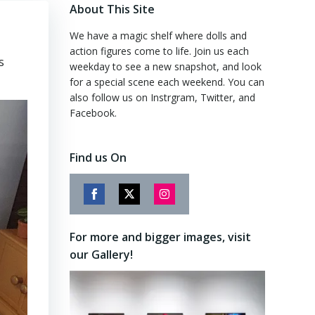
About This Site
We have a magic shelf where dolls and
action figures come to life. Join us each
s
weekday to see a new snapshot, and look
for a special scene each weekend. You can
also follow us on Instrgram, Twitter, and
Facebook.
Find us On
Share
Share
Share
on
on
on
For more and bigger images, visit
Facebook
Twitter
Instagram
our Gallery!