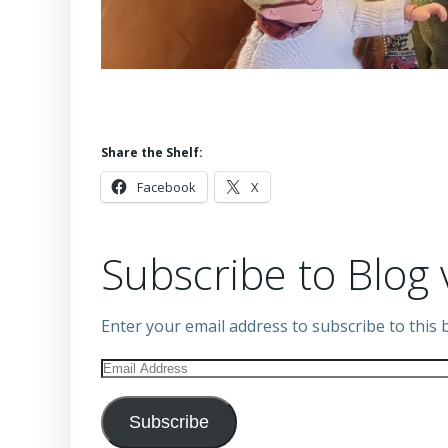
Share the Shelf:
Facebook
X
Subscribe to Blog 
Enter your email address to subscribe to this b
Email
Address
Subscribe