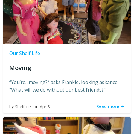
Our Shelf Life
Moving
“You’re…moving?” asks Frankie, looking askance.
“What will we do without our best friends?”
Read more
by
ShelfJoe
on
Apr 8