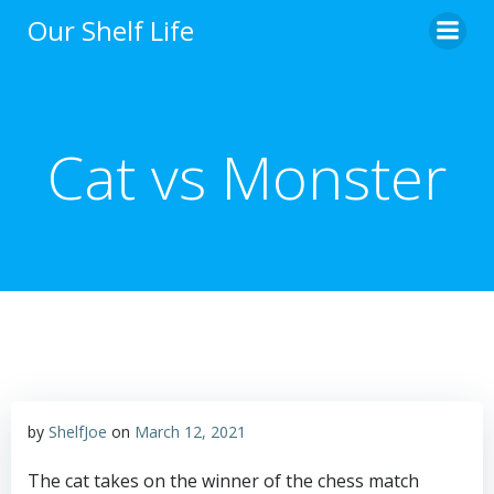
Skip
Our Shelf Life
to
content
Cat vs Monster
by
ShelfJoe
on
March 12, 2021
The cat takes on the winner of the chess match