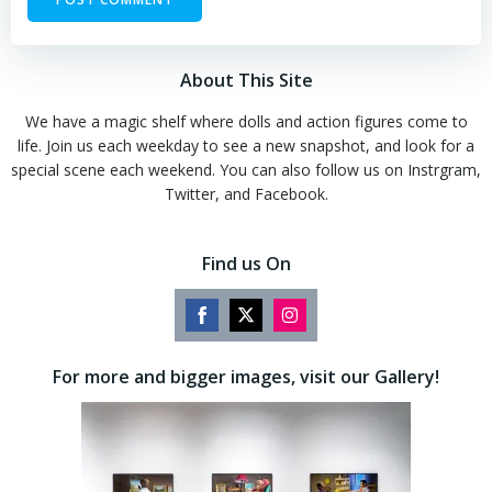
About This Site
We have a magic shelf where dolls and action figures come to
life. Join us each weekday to see a new snapshot, and look for a
special scene each weekend. You can also follow us on Instrgram,
Twitter, and Facebook.
Find us On
Share
Share
Share
on
on
on
For more and bigger images, visit our Gallery!
Facebook
Twitter
Instagram