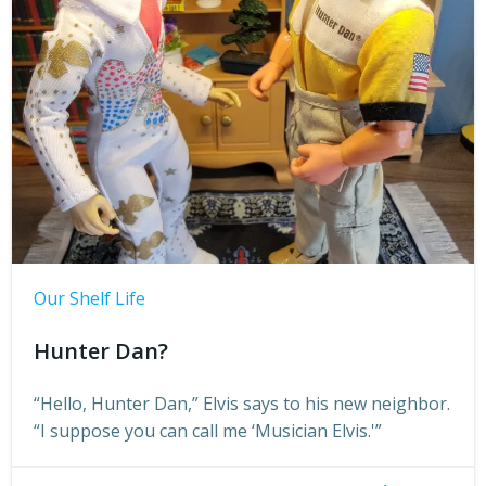
Our Shelf Life
Hunter Dan?
“Hello, Hunter Dan,” Elvis says to his new neighbor.
“I suppose you can call me ‘Musician Elvis.'”