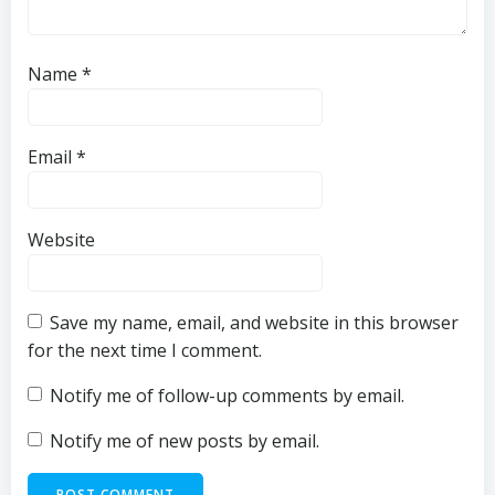
Name
*
Email
*
Website
Save my name, email, and website in this browser
for the next time I comment.
Notify me of follow-up comments by email.
Notify me of new posts by email.