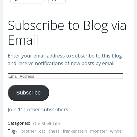
Subscribe to Blog via
Email
Enter your email address to subscribe to this blog
and receive notifications of new posts by email.
Email
Address
Subscribe
Join 111 other subscribers
Categories:
Our Shelf Life
Tags:
brother
cat
chess
frankenstein
monster
winner