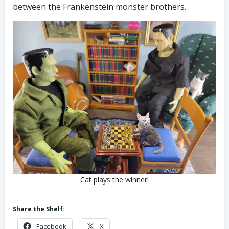
between the Frankenstein monster brothers.
Cat plays the winner!
Share the Shelf:
Facebook
X