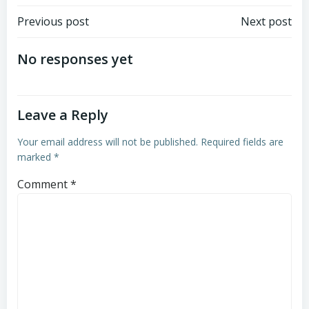
Post
Post
Previous post
Next post
navigation
navigation
No responses yet
Leave a Reply
Your email address will not be published.
Required fields are
marked
*
Comment
*