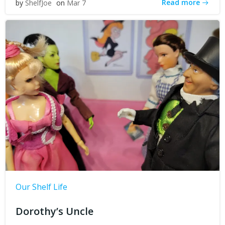
Read more
by
ShelfJoe
on
Mar 7
Our Shelf Life
Dorothy’s Uncle