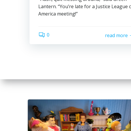
Lantern. “You’re late for a Justice League 
America meeting!”
0
read more