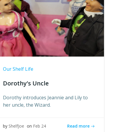
Our Shelf Life
Dorothy’s Uncle
Dorothy introduces Jeannie and Lily to
her uncle, the Wizard.
Read more
by
ShelfJoe
on
Feb 24