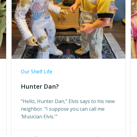
Our Shelf Life
Hunter Dan?
“Hello, Hunter Dan,” Elvis says to his new
neighbor. “I suppose you can call me
‘Musician Elvis.'”