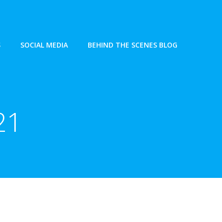
S
SOCIAL MEDIA
BEHIND THE SCENES BLOG
21