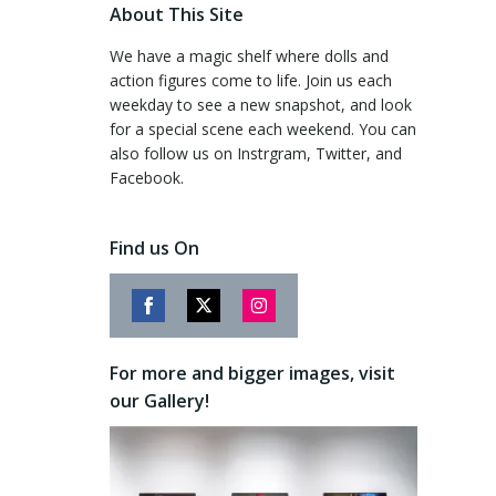
About This Site
We have a magic shelf where dolls and
action figures come to life. Join us each
weekday to see a new snapshot, and look
for a special scene each weekend. You can
also follow us on Instrgram, Twitter, and
Facebook.
Find us On
Share
Share
Share
on
on
on
For more and bigger images, visit
Facebook
Twitter
Instagram
our Gallery!