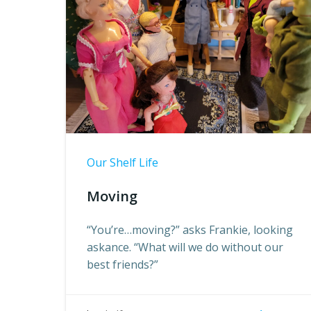
Our Shelf Life
Moving
“You’re…moving?” asks Frankie, looking
askance. “What will we do without our
best friends?”