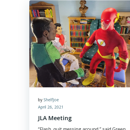
by
ShelfJoe
April 26, 2021
JLA Meeting
“Flash, quit messing around,” said Green