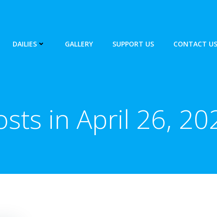
DAILIES
GALLERY
SUPPORT US
CONTACT U
osts in April 26, 20