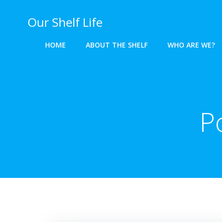
Skip
to
Our Shelf Life
content
HOME
ABOUT THE SHELF
WHO ARE WE?
P