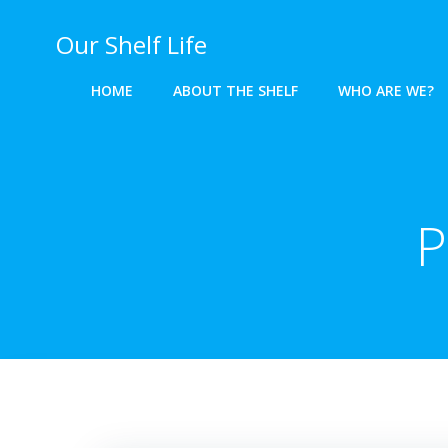
Skip
to
Our Shelf Life
content
HOME
ABOUT THE SHELF
WHO ARE WE?
P