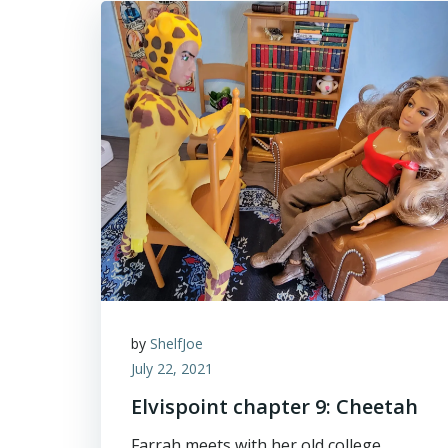
by
ShelfJoe
July 22, 2021
Elvispoint chapter 9: Cheetah
Farrah meets with her old college