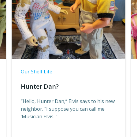
Our Shelf Life
Hunter Dan?
“Hello, Hunter Dan,” Elvis says to his new
neighbor. “I suppose you can call me
‘Musician Elvis.'”