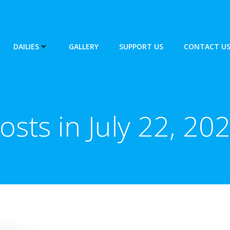
DAILIES
GALLERY
SUPPORT US
CONTACT U
osts in July 22, 20