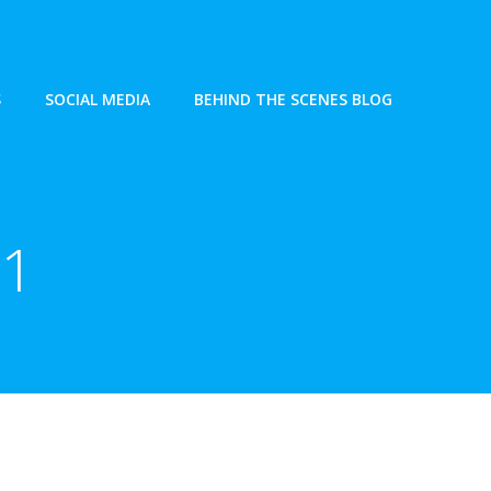
S
SOCIAL MEDIA
BEHIND THE SCENES BLOG
21