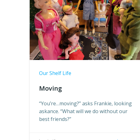
Our Shelf Life
Moving
“You’re…moving?” asks Frankie, looking
askance. “What will we do without our
best friends?”