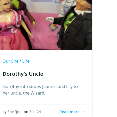
Our Shelf Life
Dorothy’s Uncle
Dorothy introduces Jeannie and Lily to
her uncle, the Wizard.
Read more
by
ShelfJoe
on
Feb 24