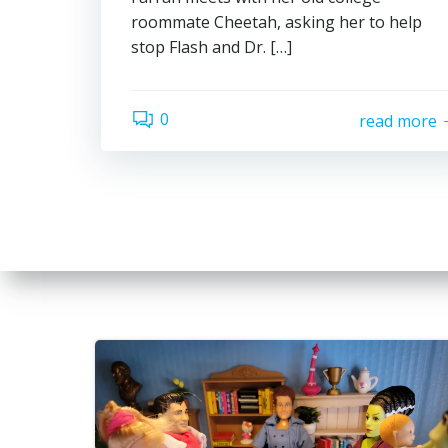
roommate Cheetah, asking her to help
stop Flash and Dr. […]
0
read more