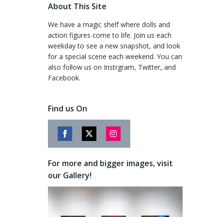
About This Site
We have a magic shelf where dolls and
action figures come to life. Join us each
weekday to see a new snapshot, and look
for a special scene each weekend. You can
also follow us on Instrgram, Twitter, and
Facebook.
Find us On
Share
Share
Share
on
on
on
For more and bigger images, visit
Facebook
Twitter
Instagram
our Gallery!