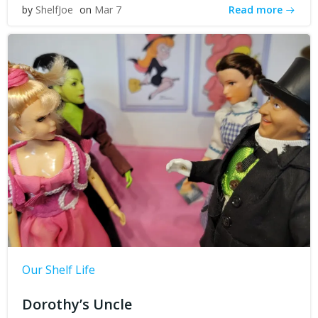
Read more
by
ShelfJoe
on
Mar 7
Our Shelf Life
Dorothy’s Uncle