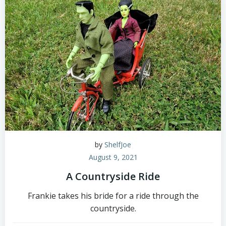
by
ShelfJoe
August 9, 2021
A Countryside Ride
Frankie takes his bride for a ride through the
countryside.