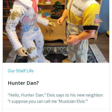
Our Shelf Life
Hunter Dan?
“Hello, Hunter Dan,” Elvis says to his new neighbor.
“I suppose you can call me ‘Musician Elvis.'”