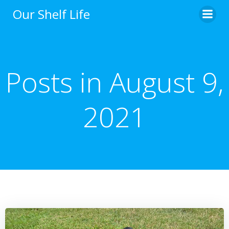
Skip
Our Shelf Life
to
content
Posts in August 9,
2021