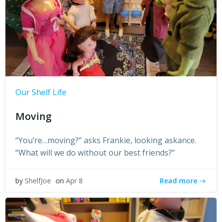
Our Shelf Life
Moving
“You’re…moving?” asks Frankie, looking askance.
“What will we do without our best friends?”
Read more
by
ShelfJoe
on
Apr 8