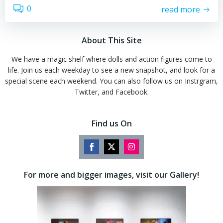
0
read more
About This Site
We have a magic shelf where dolls and action figures come to
life. Join us each weekday to see a new snapshot, and look for a
special scene each weekend. You can also follow us on Instrgram,
Twitter, and Facebook.
Find us On
Share
Share
Share
on
on
on
For more and bigger images, visit our Gallery!
Facebook
Twitter
Instagram