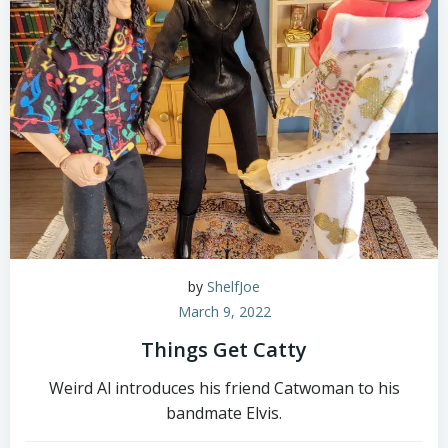
by
ShelfJoe
March 9, 2022
Things Get Catty
Weird Al introduces his friend Catwoman to his
bandmate Elvis.