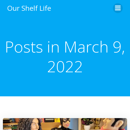
Skip
Our Shelf Life
to
content
Posts in March 9,
2022