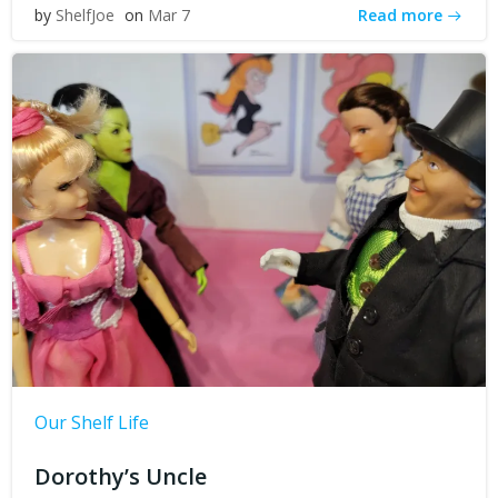
Read more
by
ShelfJoe
on
Mar 7
Our Shelf Life
Dorothy’s Uncle