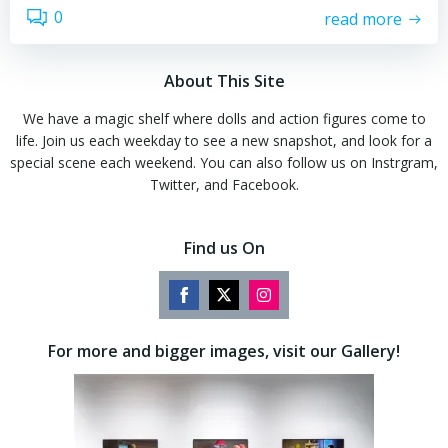
0
read more
About This Site
We have a magic shelf where dolls and action figures come to
life. Join us each weekday to see a new snapshot, and look for a
special scene each weekend. You can also follow us on Instrgram,
Twitter, and Facebook.
Find us On
Share
Share
Share
on
on
on
For more and bigger images, visit our Gallery!
Facebook
Twitter
Instagram