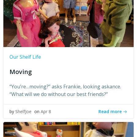
Our Shelf Life
Moving
“You’re…moving?” asks Frankie, looking askance.
“What will we do without our best friends?”
Read more
by
ShelfJoe
on
Apr 8