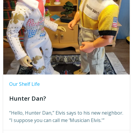
Our Shelf Life
Hunter Dan?
“Hello, Hunter Dan,” Elvis says to his new neighbor.
“I suppose you can call me ‘Musician Elvis.'”