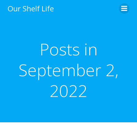
Skip
Our Shelf Life
to
content
Posts in
September 2,
2022