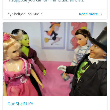
“I suppose you can call me ‘Musician Elvis.'”
Read more
by
ShelfJoe
on
Mar 7
Our Shelf Life