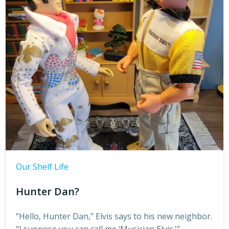
Our Shelf Life
Hunter Dan?
“Hello, Hunter Dan,” Elvis says to his new neighbor.