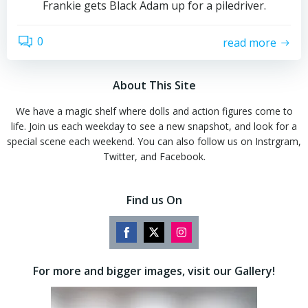
Frankie gets Black Adam up for a piledriver.
0
read more
About This Site
We have a magic shelf where dolls and action figures come to
life. Join us each weekday to see a new snapshot, and look for a
special scene each weekend. You can also follow us on Instrgram,
Twitter, and Facebook.
Find us On
Share
Share
Share
on
on
on
For more and bigger images, visit our Gallery!
Facebook
Twitter
Instagram