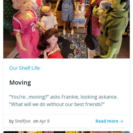
Our Shelf Life
Moving
“You’re…moving?” asks Frankie, looking askance.
“What will we do without our best friends?”
Read more
by
ShelfJoe
on
Apr 8