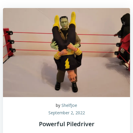
by
ShelfJoe
September 2, 2022
Powerful Piledriver