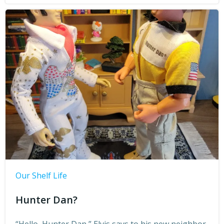
Our Shelf Life
Hunter Dan?