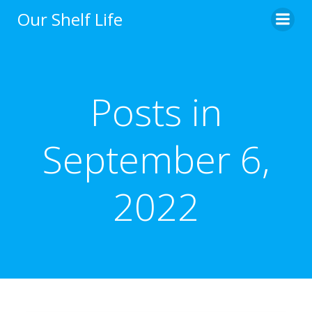
Skip
Our Shelf Life
to
content
Posts in
September 6,
2022