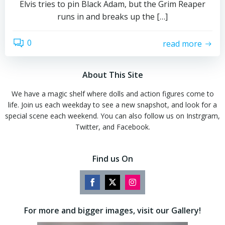
Elvis tries to pin Black Adam, but the Grim Reaper
runs in and breaks up the […]
0
read more
About This Site
We have a magic shelf where dolls and action figures come to
life. Join us each weekday to see a new snapshot, and look for a
special scene each weekend. You can also follow us on Instrgram,
Twitter, and Facebook.
Find us On
Share
Share
Share
on
on
on
For more and bigger images, visit our Gallery!
Facebook
Twitter
Instagram