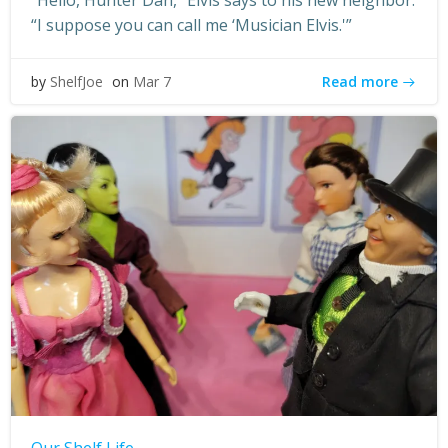
“Hello, Hunter Dan,” Elvis says to his new neighbor.
“I suppose you can call me ‘Musician Elvis.'”
Read more
by
ShelfJoe
on
Mar 7