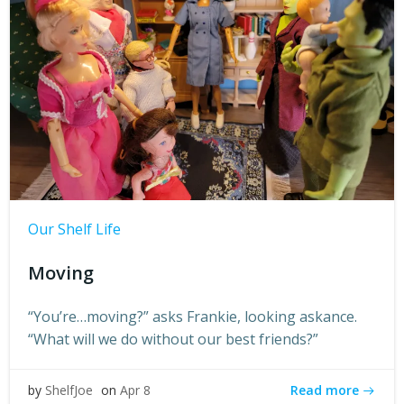
Our Shelf Life
Moving
“You’re…moving?” asks Frankie, looking askance.
“What will we do without our best friends?”
Read more
by
ShelfJoe
on
Apr 8