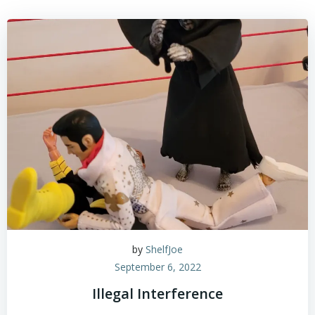
by
ShelfJoe
September 6, 2022
Illegal Interference