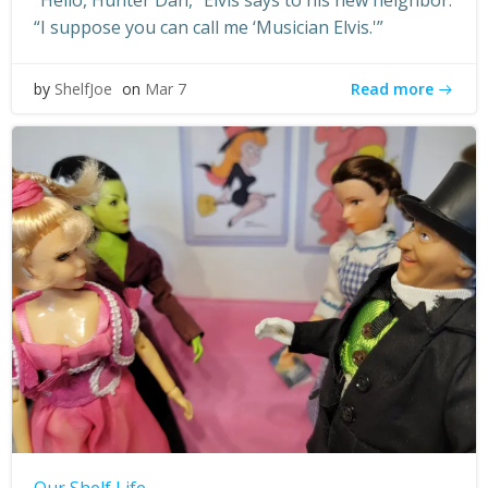
“Hello, Hunter Dan,” Elvis says to his new neighbor.
“I suppose you can call me ‘Musician Elvis.'”
Read more
by
ShelfJoe
on
Mar 7