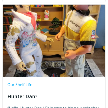
Our Shelf Life
Hunter Dan?