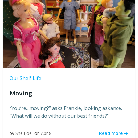
Our Shelf Life
Moving
“You’re…moving?” asks Frankie, looking askance.
“What will we do without our best friends?”
Read more
by
ShelfJoe
on
Apr 8