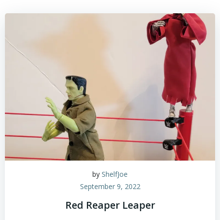
by
ShelfJoe
September 9, 2022
Red Reaper Leaper