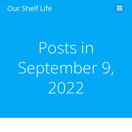
Skip
Our Shelf Life
to
content
Posts in
September 9,
2022