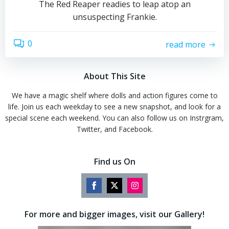
The Red Reaper readies to leap atop an
unsuspecting Frankie.
0
read more
About This Site
We have a magic shelf where dolls and action figures come to
life. Join us each weekday to see a new snapshot, and look for a
special scene each weekend. You can also follow us on Instrgram,
Twitter, and Facebook.
Find us On
Share
Share
Share
on
on
on
For more and bigger images, visit our Gallery!
Facebook
Twitter
Instagram