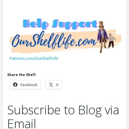
Patreon.com/OurShelfLife
Share the Shelf:
Facebook
X
Subscribe to Blog via
Email