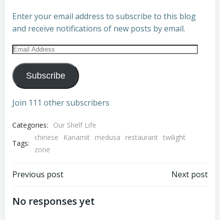
Enter your email address to subscribe to this blog
and receive notifications of new posts by email.
Email
Address
Subscribe
Join 111 other subscribers
Categories:
Our Shelf Life
chinese
Kanamit
medusa
restaurant
twilight
Tags:
zone
Post
Post
Previous post
Next post
navigation
navigation
No responses yet