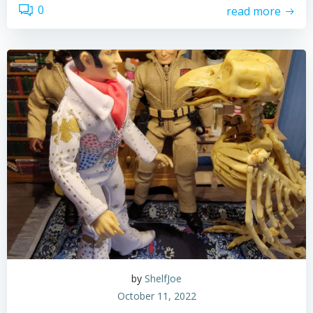
0
read more
by
ShelfJoe
October 11, 2022