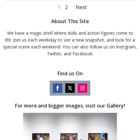
Posts
Posts
Page
Page
1
2
Next
navigation
navigation
About This Site
We have a magic shelf where dolls and action figures come to
life. Join us each weekday to see a new snapshot, and look for a
special scene each weekend. You can also follow us on Instrgram,
Twitter, and Facebook.
Find us On
Share
Share
Share
on
on
on
For more and bigger images, visit our Gallery!
Facebook
Twitter
Instagram