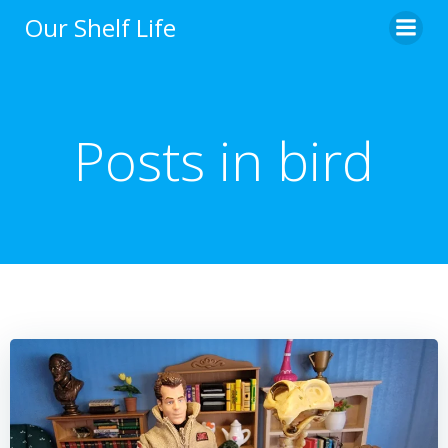
Skip
Our Shelf Life
to
content
Posts in bird