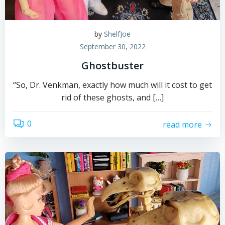
by
ShelfJoe
September 30, 2022
Ghostbuster
“So, Dr. Venkman, exactly how much will it cost to get
rid of these ghosts, and […]
0
read more