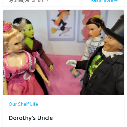
Read more
by
ShelfJoe
on
Mar 7
Our Shelf Life
Dorothy’s Uncle