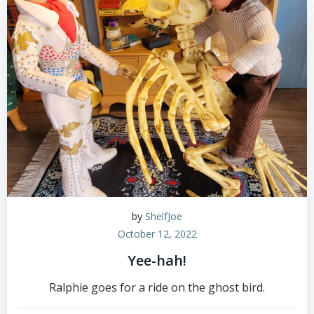
by
ShelfJoe
October 12, 2022
Yee-hah!
Ralphie goes for a ride on the ghost bird.