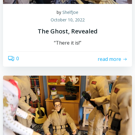
by
ShelfJoe
October 10, 2022
The Ghost, Revealed
“There it is!”
0
read more