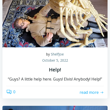
by
ShelfJoe
October 5, 2022
Help!
“Guys? A little help here. Guys! Elvis! Anybody! Help!”
0
read more