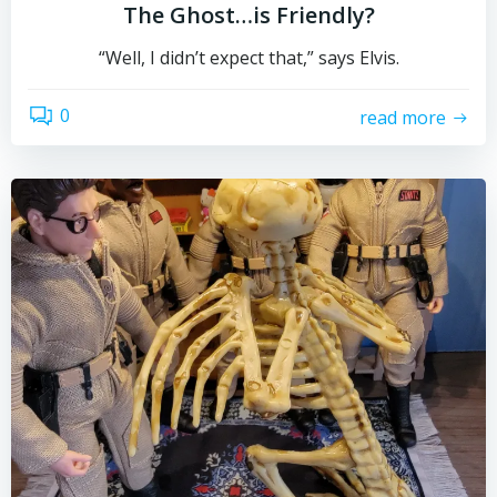
The Ghost…is Friendly?
“Well, I didn’t expect that,” says Elvis.
0
read more