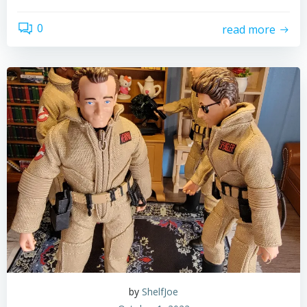
0
read more
by
ShelfJoe