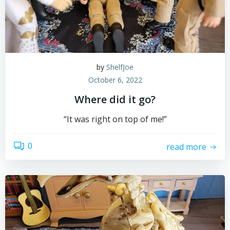
by
ShelfJoe
October 6, 2022
Where did it go?
“It was right on top of me!”
0
read more