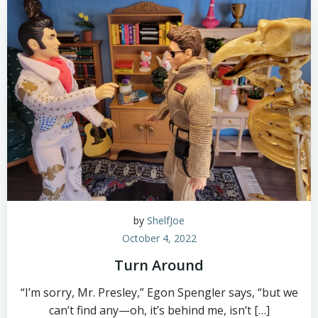
by
ShelfJoe
October 4, 2022
Turn Around
“I’m sorry, Mr. Presley,” Egon Spengler says, “but we
can’t find any—oh, it’s behind me, isn’t […]