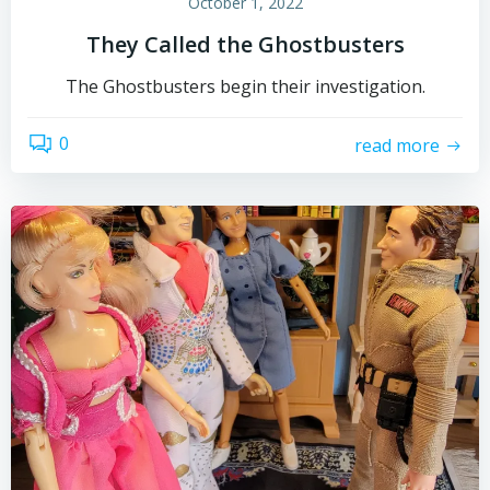
October 1, 2022
They Called the Ghostbusters
The Ghostbusters begin their investigation.
0
read more