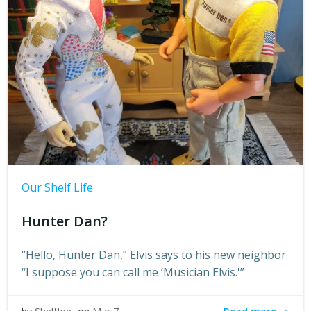
Our Shelf Life
Hunter Dan?
“Hello, Hunter Dan,” Elvis says to his new neighbor.
“I suppose you can call me ‘Musician Elvis.'”