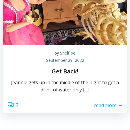
by
ShelfJoe
September 29, 2022
Get Back!
Jeannie gets up in the middle of the night to get a
drink of water only […]
0
read more