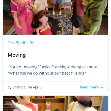
Our Shelf Life
Moving
“You’re…moving?” asks Frankie, looking askance.
“What will we do without our best friends?”
Read more
by
ShelfJoe
on
Apr 8