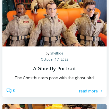
by
ShelfJoe
October 17, 2022
A Ghostly Portrait
The Ghostbusters pose with the ghost bird!
0
read more