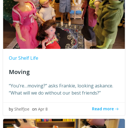
Our Shelf Life
Moving
“You’re…moving?” asks Frankie, looking askance.
“What will we do without our best friends?”
Read more
by
ShelfJoe
on
Apr 8