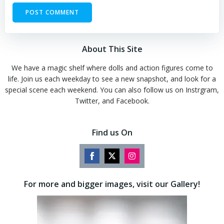
About This Site
We have a magic shelf where dolls and action figures come to
life. Join us each weekday to see a new snapshot, and look for a
special scene each weekend. You can also follow us on Instrgram,
Twitter, and Facebook.
Find us On
Share
Share
Share
on
on
on
For more and bigger images, visit our Gallery!
Facebook
Twitter
Instagram