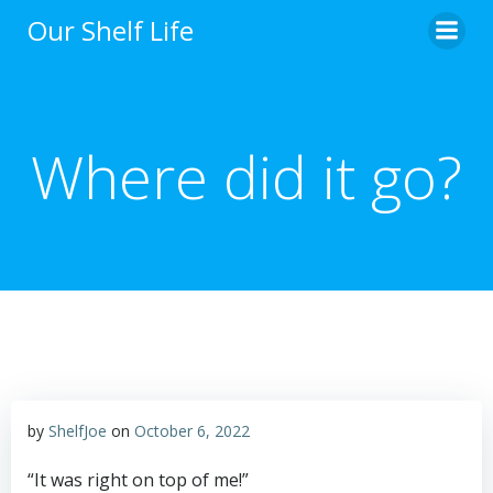
Skip
Our Shelf Life
to
content
Where did it go?
by
ShelfJoe
on
October 6, 2022
“It was right on top of me!”