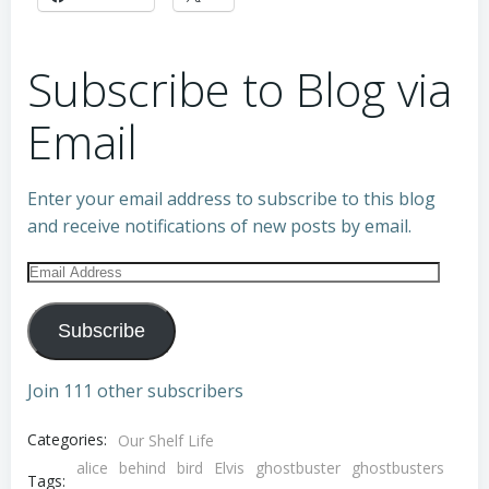
Subscribe to Blog via
Email
Enter your email address to subscribe to this blog
and receive notifications of new posts by email.
Email
Address
Subscribe
Join 111 other subscribers
Categories:
Our Shelf Life
alice
behind
bird
Elvis
ghostbuster
ghostbusters
Tags: