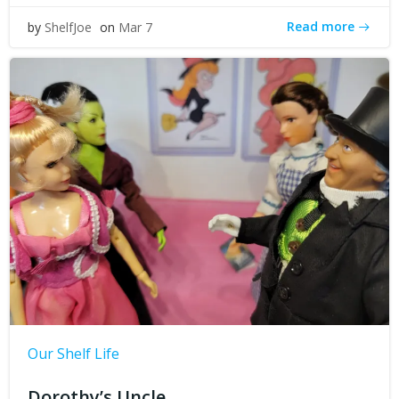
Read more
by
ShelfJoe
on
Mar 7
Our Shelf Life
Dorothy’s Uncle