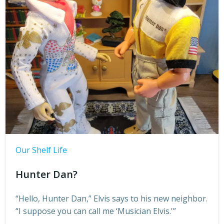
Our Shelf Life
Hunter Dan?
“Hello, Hunter Dan,” Elvis says to his new neighbor.
“I suppose you can call me ‘Musician Elvis.'”