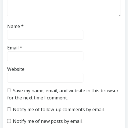
Name
*
Email
*
Website
Save my name, email, and website in this browser
for the next time I comment.
Notify me of follow-up comments by email.
Notify me of new posts by email.