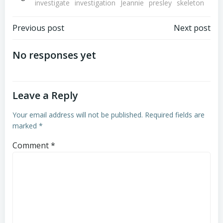
investigate
investigation
Jeannie
presley
skeleton
Post
Post
Previous post
Next post
navigation
navigation
No responses yet
Leave a Reply
Your email address will not be published.
Required fields are
marked
*
Comment
*