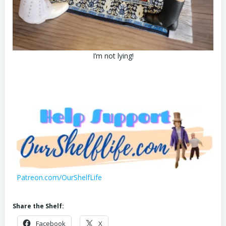
I’m not lying!
Patreon.com/OurShelfLife
Share the Shelf:
Facebook
X