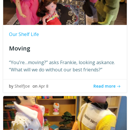
Our Shelf Life
Moving
“You’re…moving?” asks Frankie, looking askance.
“What will we do without our best friends?”
Read more
by
ShelfJoe
on
Apr 8