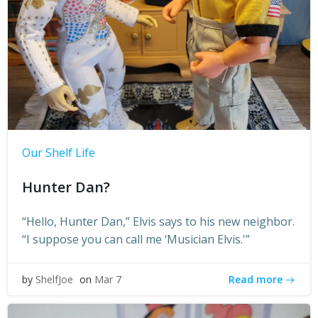
Our Shelf Life
Hunter Dan?
“Hello, Hunter Dan,” Elvis says to his new neighbor.
“I suppose you can call me ‘Musician Elvis.'”
Read more
by
ShelfJoe
on
Mar 7