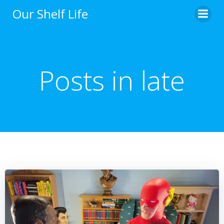
Skip
Our Shelf Life
to
content
Posts in late