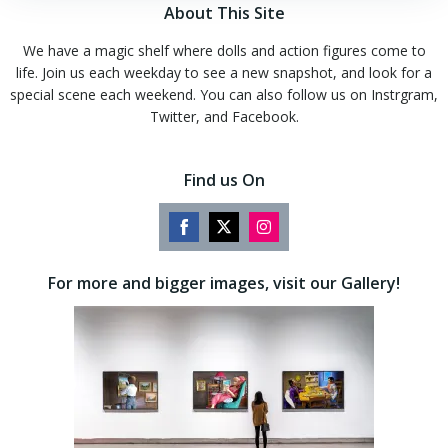
About This Site
We have a magic shelf where dolls and action figures come to
life. Join us each weekday to see a new snapshot, and look for a
special scene each weekend. You can also follow us on Instrgram,
Twitter, and Facebook.
Find us On
Share
Share
Share
on
on
on
For more and bigger images, visit our Gallery!
Facebook
Twitter
Instagram