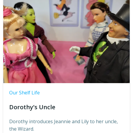
Our Shelf Life
Dorothy’s Uncle
Dorothy introduces Jeannie and Lily to her uncle,
the Wizard.