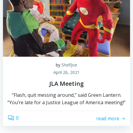
by
ShelfJoe
April 26, 2021
JLA Meeting
“Flash, quit messing around,” said Green Lantern.
“You’re late for a Justice League of America meeting!”
0
read more