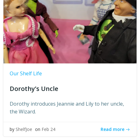
Our Shelf Life
Dorothy’s Uncle
Dorothy introduces Jeannie and Lily to her uncle,
the Wizard.
Read more
by
ShelfJoe
on
Feb 24