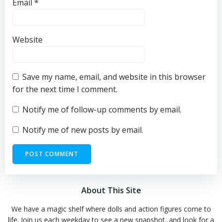
Email
*
Website
Save my name, email, and website in this browser
for the next time I comment.
Notify me of follow-up comments by email.
Notify me of new posts by email.
About This Site
We have a magic shelf where dolls and action figures come to
life. Join us each weekday to see a new snapshot, and look for a