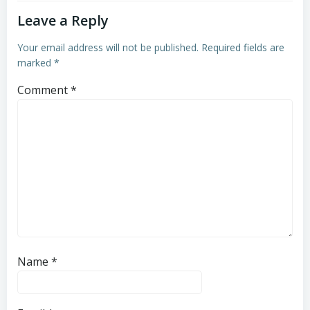
Leave a Reply
Your email address will not be published.
Required fields are
marked
*
Comment
*
Name
*