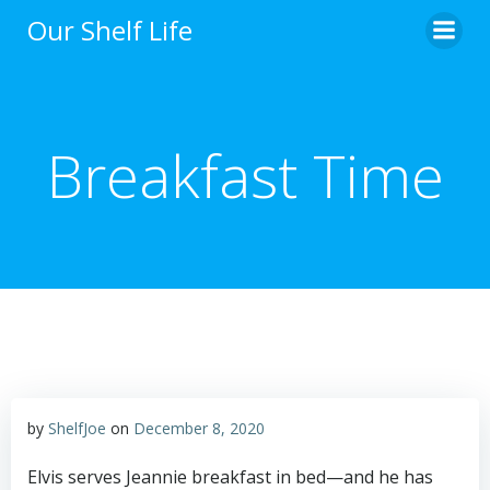
Skip
Our Shelf Life
to
content
Breakfast Time
by
ShelfJoe
on
December 8, 2020
Elvis serves Jeannie breakfast in bed—and he has