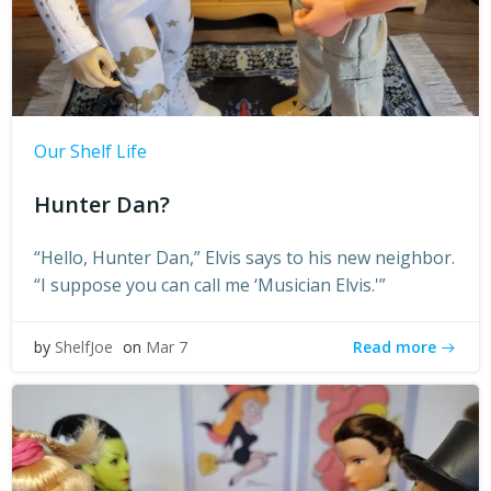
Our Shelf Life
Hunter Dan?
“Hello, Hunter Dan,” Elvis says to his new neighbor.
“I suppose you can call me ‘Musician Elvis.'”
Read more
by
ShelfJoe
on
Mar 7