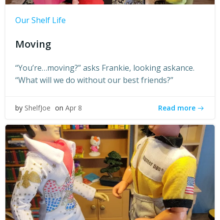
Our Shelf Life
Moving
“You’re…moving?” asks Frankie, looking askance.
“What will we do without our best friends?”
Read more
by
ShelfJoe
on
Apr 8