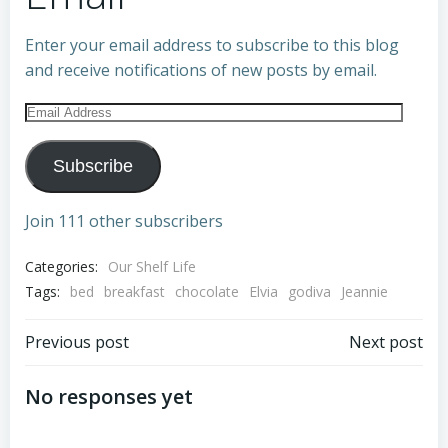
Enter your email address to subscribe to this blog
and receive notifications of new posts by email.
Email
Address
Subscribe
Join 111 other subscribers
Categories:
Our Shelf Life
Tags:
bed
breakfast
chocolate
Elvia
godiva
Jeannie
Post
Post
Previous post
Next post
navigation
navigation
No responses yet