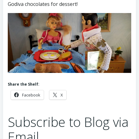
Godiva chocolates for dessert!
Share the Shelf:
Facebook
X
Subscribe to Blog via
Email