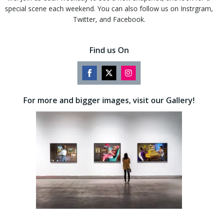
special scene each weekend. You can also follow us on Instrgram,
Twitter, and Facebook.
Find us On
Share
Share
Share
on
on
on
For more and bigger images, visit our Gallery!
Facebook
Twitter
Instagram