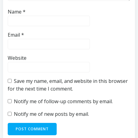
Name
*
Email
*
Website
Save my name, email, and website in this browser
for the next time I comment.
Notify me of follow-up comments by email.
Notify me of new posts by email.