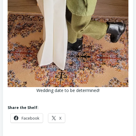
Wedding date to be determined!
Share the Shelf:
Facebook
X