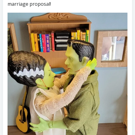
marriage proposal!