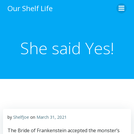
Skip
Our Shelf Life
to
content
She said Yes!
by
ShelfJoe
on
March 31, 2021
The Bride of Frankenstein accepted the monster’s