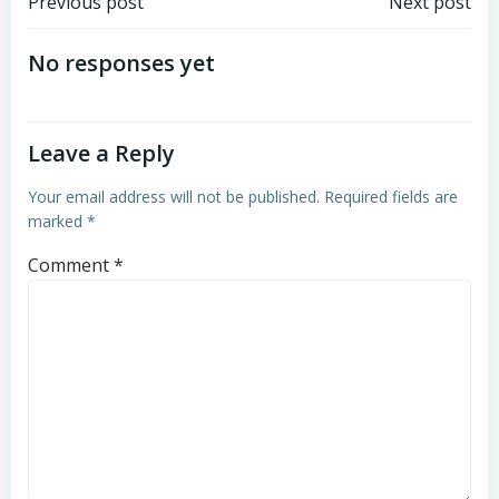
Post
Post
Previous post
Next post
navigation
navigation
No responses yet
Leave a Reply
Your email address will not be published.
Required fields are
marked
*
Comment
*