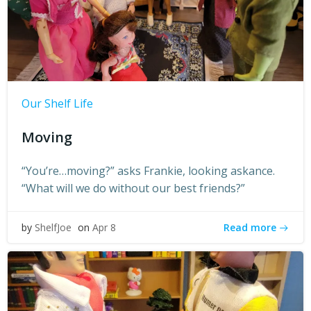
Our Shelf Life
Moving
“You’re…moving?” asks Frankie, looking askance.
“What will we do without our best friends?”
Read more
by
ShelfJoe
on
Apr 8