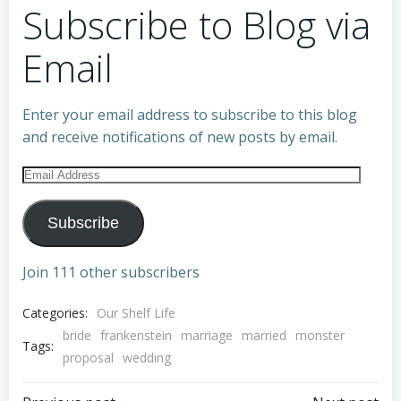
Subscribe to Blog via
Email
Enter your email address to subscribe to this blog
and receive notifications of new posts by email.
Email
Address
Subscribe
Join 111 other subscribers
Categories:
Our Shelf Life
bride
frankenstein
marriage
married
monster
Tags:
proposal
wedding