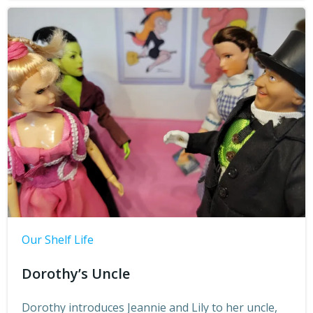
Our Shelf Life
Dorothy’s Uncle
Dorothy introduces Jeannie and Lily to her uncle,