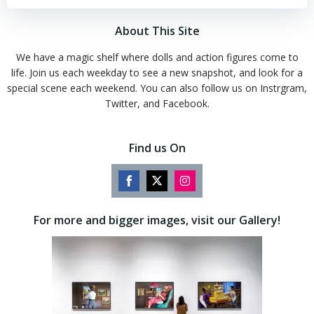
About This Site
We have a magic shelf where dolls and action figures come to
life. Join us each weekday to see a new snapshot, and look for a
special scene each weekend. You can also follow us on Instrgram,
Twitter, and Facebook.
Find us On
Share
Share
Share
on
on
on
For more and bigger images, visit our Gallery!
Facebook
Twitter
Instagram