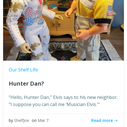
Our Shelf Life
Hunter Dan?
“Hello, Hunter Dan,” Elvis says to his new neighbor.
“I suppose you can call me ‘Musician Elvis.'”
Read more
by
ShelfJoe
on
Mar 7