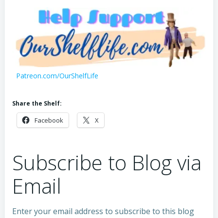
Patreon.com/OurShelfLife
Share the Shelf:
Facebook
X
Subscribe to Blog via
Email
Enter your email address to subscribe to this blog