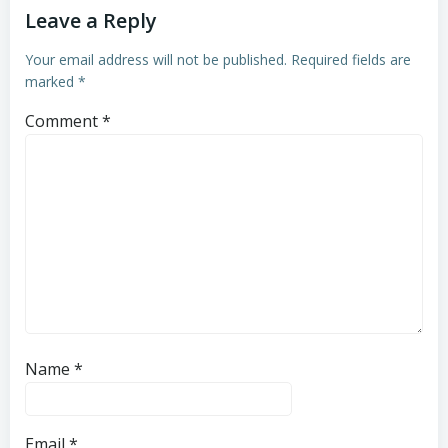
Leave a Reply
Your email address will not be published.
Required fields are
marked
*
Comment
*
Name
*
Email
*