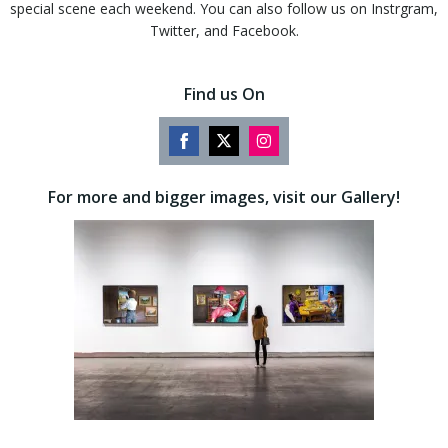
special scene each weekend. You can also follow us on Instrgram,
Twitter, and Facebook.
Find us On
Share
Share
Share
on
on
on
For more and bigger images, visit our Gallery!
Facebook
Twitter
Instagram