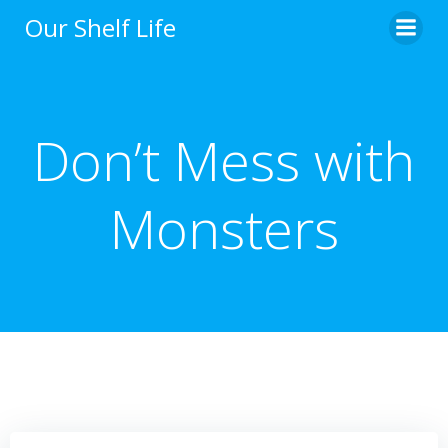
Skip
Our Shelf Life
to
content
Don’t Mess with
Monsters