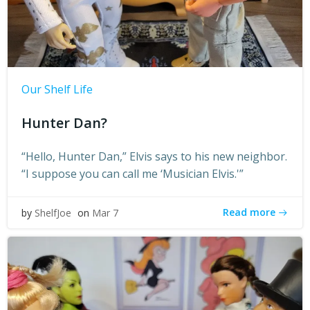
Our Shelf Life
Hunter Dan?
“Hello, Hunter Dan,” Elvis says to his new neighbor.
“I suppose you can call me ‘Musician Elvis.'”
Read more
by
ShelfJoe
on
Mar 7