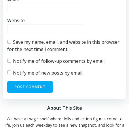
Website
Save my name, email, and website in this browser
for the next time I comment.
Notify me of follow-up comments by email.
Notify me of new posts by email.
About This Site
We have a magic shelf where dolls and action figures come to
life. Join us each weekday to see a new snapshot, and look for a