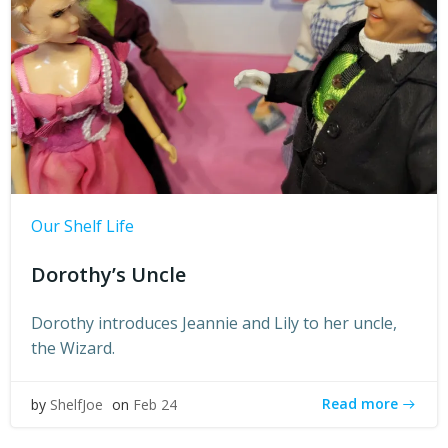
Our Shelf Life
Dorothy’s Uncle
Dorothy introduces Jeannie and Lily to her uncle,
the Wizard.
Read more
by
ShelfJoe
on
Feb 24