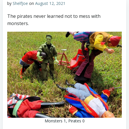
by
ShelfJoe
on
August 12, 2021
The pirates never learned not to mess with
monsters.
Monsters 1, Pirates 0