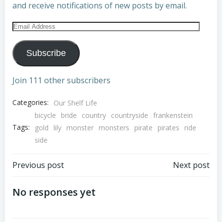
and receive notifications of new posts by email.
Email
Address
Subscribe
Join 111 other subscribers
Categories:
Our Shelf Life
bicycle
bride
country
countryside
frankenstein
Tags:
gold
lily
monster
monsters
pirate
pirates
ride
side
Post
Post
Previous post
Next post
navigation
navigation
No responses yet