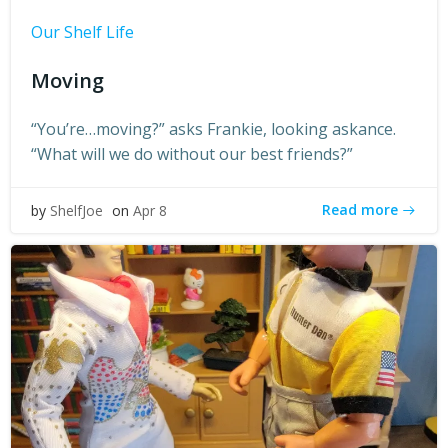
Our Shelf Life
Moving
“You’re…moving?” asks Frankie, looking askance.
“What will we do without our best friends?”
Read more
by
ShelfJoe
on
Apr 8