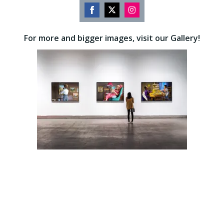
Share
Share
Share
on
on
on
For more and bigger images, visit our Gallery!
Facebook
Twitter
Instagram