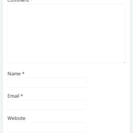
Name
*
Email
*
Website