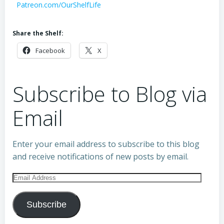
Patreon.com/OurShelfLife
Share the Shelf:
Facebook
X
Subscribe to Blog via
Email
Enter your email address to subscribe to this blog
and receive notifications of new posts by email.
Email
Address
Subscribe