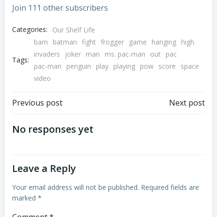
Join 111 other subscribers
Categories:
Our Shelf Life
bam
batman
fight
frogger
game
hanging
high
invaders
joker
man
ms. pac-man
out
pac
Tags:
pac-man
penguin
play
playing
pow
score
space
video
Post
Post
Previous post
Next post
navigation
navigation
No responses yet
Leave a Reply
Your email address will not be published.
Required fields are
marked
*
Comment
*