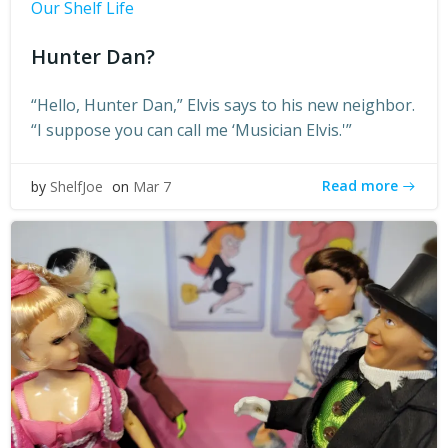
Our Shelf Life
Hunter Dan?
“Hello, Hunter Dan,” Elvis says to his new neighbor.
“I suppose you can call me ‘Musician Elvis.'”
Read more
by
ShelfJoe
on
Mar 7