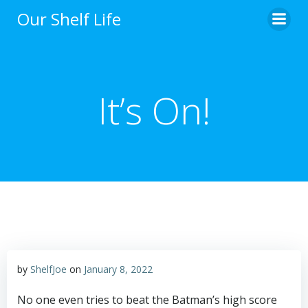
Skip
Our Shelf Life
to
content
It’s On!
by
ShelfJoe
on
January 8, 2022
No one even tries to beat the Batman’s high score