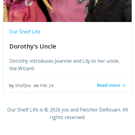
Our Shelf Life
Dorothy’s Uncle
Dorothy introduces Jeannie and Lily to her uncle,
the Wizard.
Read more
by
ShelfJoe
on
Feb 24
Our Shelf Life is © 2026 Joe and Fletcher DeRouen. All
rights reserved.