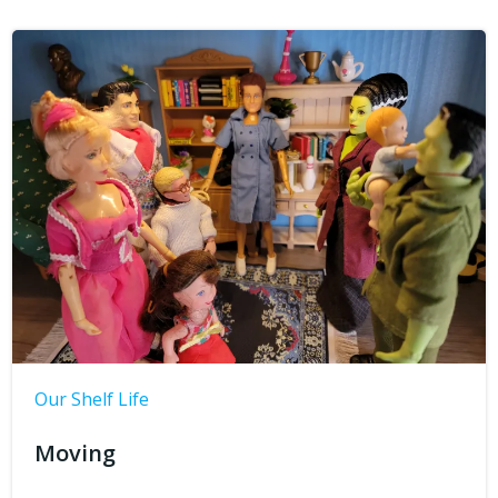
Our Shelf Life
Moving