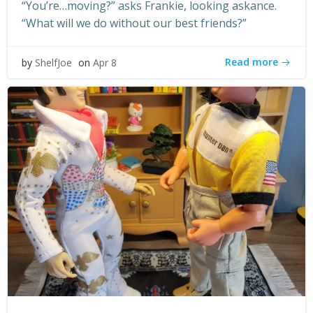
“You’re…moving?” asks Frankie, looking askance.
“What will we do without our best friends?”
Read more
by
ShelfJoe
on
Apr 8