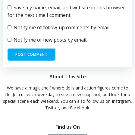
Save my name, email, and website in this browser
for the next time I comment.
Notify me of follow-up comments by email.
Notify me of new posts by email.
About This Site
We have a magic shelf where dolls and action figures come to
life. Join us each weekday to see a new snapshot, and look for a
special scene each weekend. You can also follow us on Instrgram,
Twitter, and Facebook.
Find us On