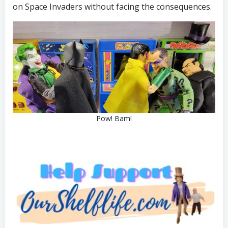
on Space Invaders without facing the consequences.
Pow! Bam!