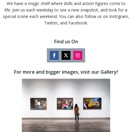
We have a magic shelf where dolls and action figures come to
life. Join us each weekday to see a new snapshot, and look for a
special scene each weekend. You can also follow us on Instrgram,
Twitter, and Facebook.
Find us On
Share
Share
Share
on
on
on
For more and bigger images, visit our Gallery!
Facebook
Twitter
Instagram