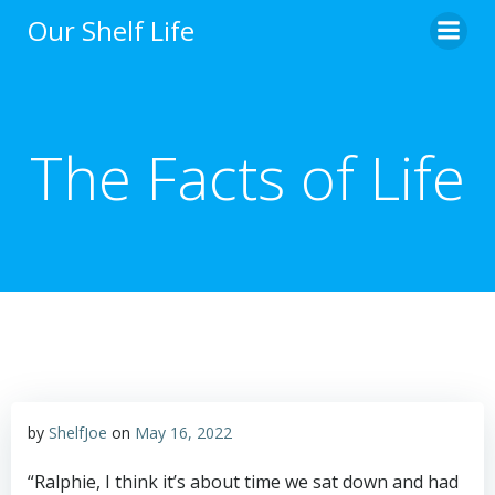
Skip
Our Shelf Life
to
content
The Facts of Life
by
ShelfJoe
on
May 16, 2022
“Ralphie, I think it’s about time we sat down and had