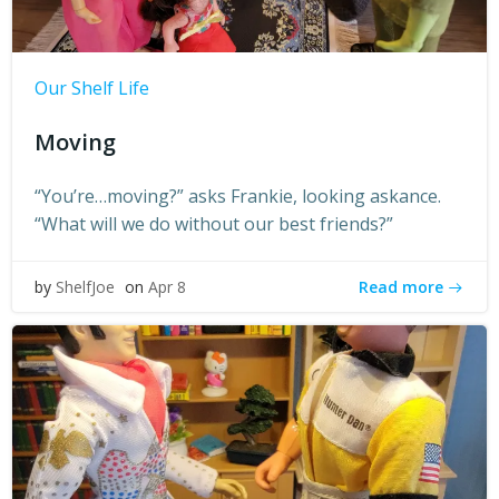
Our Shelf Life
Moving
“You’re…moving?” asks Frankie, looking askance.
“What will we do without our best friends?”
Read more
by
ShelfJoe
on
Apr 8