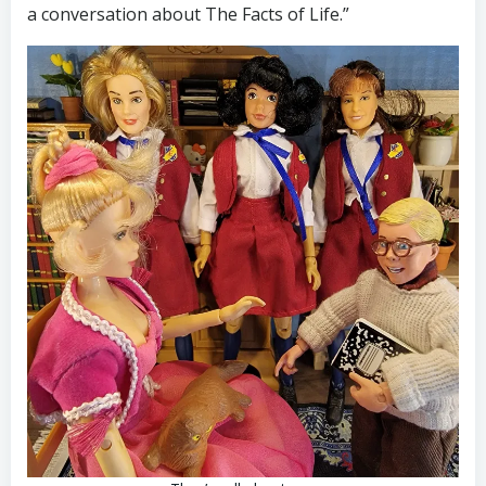
a conversation about The Facts of Life.”