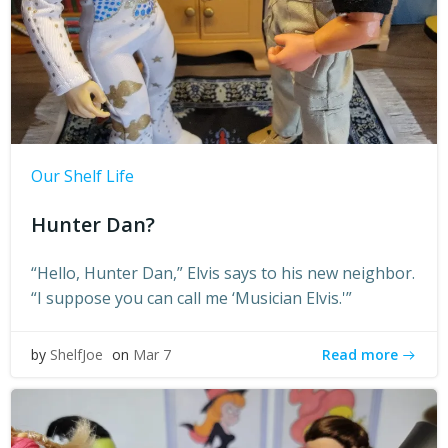
Our Shelf Life
Hunter Dan?
“Hello, Hunter Dan,” Elvis says to his new neighbor.
“I suppose you can call me ‘Musician Elvis.'”
Read more
by
ShelfJoe
on
Mar 7