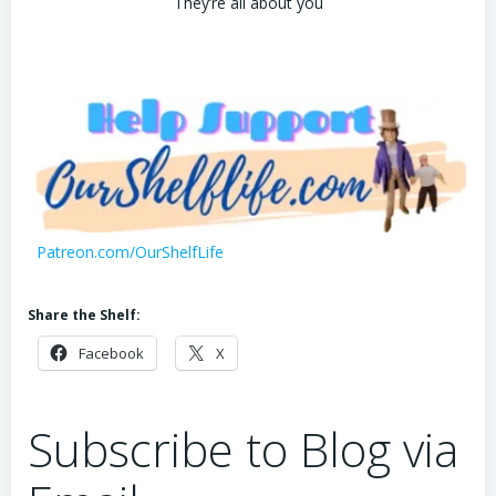
They’re all about you
Patreon.com/OurShelfLife
Share the Shelf:
Facebook
X
Subscribe to Blog via