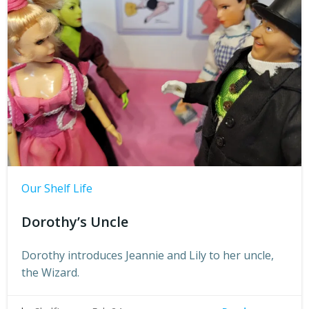
Our Shelf Life
Dorothy’s Uncle
Dorothy introduces Jeannie and Lily to her uncle,
the Wizard.