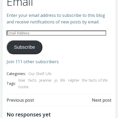
Email
Enter your email address to subscribe to this blog
and receive notifications of new posts by email.
Email
Address
Subscribe
Join 111 other subscribers
Categories:
Our Shelf Life
blair
facts
Jeannie
jo
life
ralphie
the facts of life
Tags:
tootie
Post
Post
Previous post
Next post
navigation
navigation
No responses yet