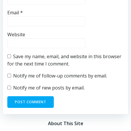
Email
*
Website
Save my name, email, and website in this browser
for the next time I comment.
Notify me of follow-up comments by email.
Notify me of new posts by email.
About This Site