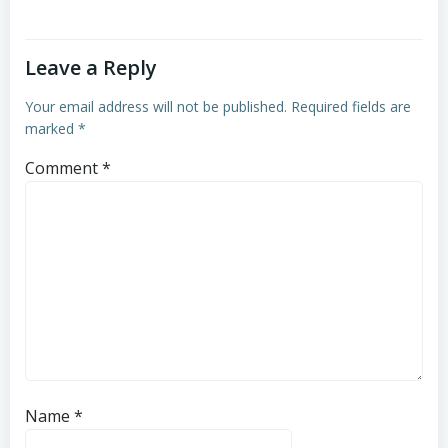
Leave a Reply
Your email address will not be published.
Required fields are
marked
*
Comment
*
Name
*