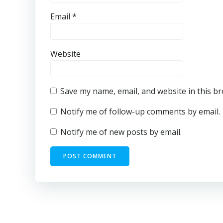
Email
*
Website
Save my name, email, and website in this b
Notify me of follow-up comments by email.
Notify me of new posts by email.