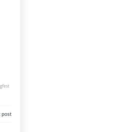
ugfest
 post