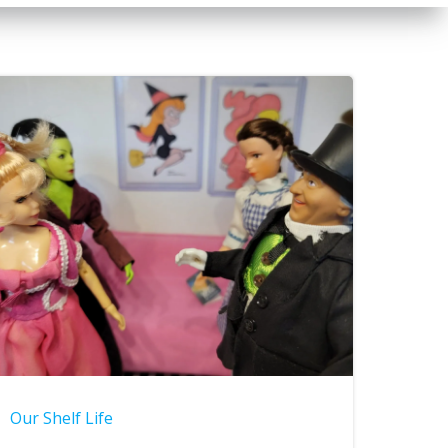
Our Shelf Life