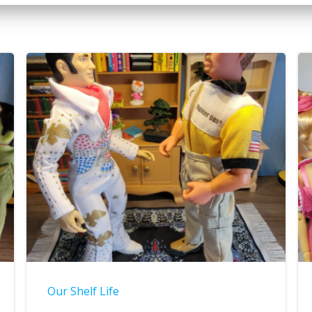
Our Shelf Life