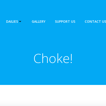
DAILIES
GALLERY
SUPPORT US
CONTACT U
Choke!