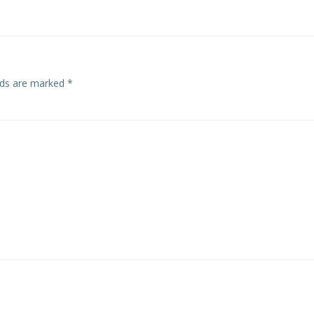
elds are marked
*