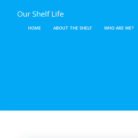
Skip
to
Our Shelf Life
content
HOME
ABOUT THE SHELF
WHO ARE WE?