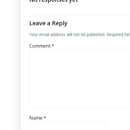
Leave a Reply
Your email address will not be published.
Required fi
Comment
*
Name
*