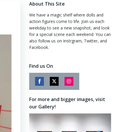
About This Site
We have a magic shelf where dolls and
action figures come to life. Join us each
weekday to see a new snapshot, and look
for a special scene each weekend. You can
also follow us on Instrgram, Twitter, and
Facebook.
Find us On
Share
Share
Share
on
on
on
For more and bigger images, visit
Facebook
Twitter
Instagram
our Gallery!