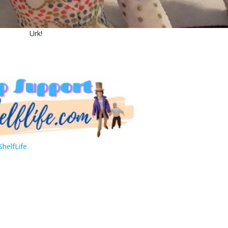
Urk!
helfLife