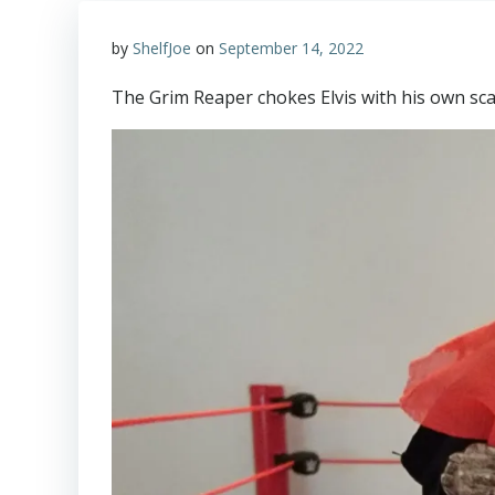
by
ShelfJoe
on
September 14, 2022
The Grim Reaper chokes Elvis with his own sca