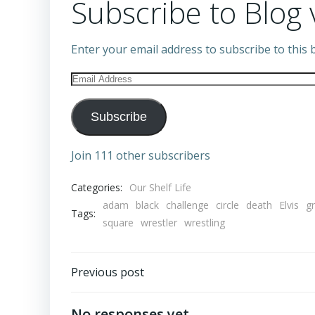
Subscribe to Blog 
Enter your email address to subscribe to this b
Email
Address
Subscribe
Join 111 other subscribers
Categories:
Our Shelf Life
adam
black
challenge
circle
death
Elvis
g
Tags:
square
wrestler
wrestling
Post
Previous post
navigation
No responses yet