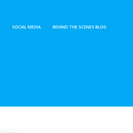
S
SOCIAL MEDIA
BEHIND THE SCENES BLOG