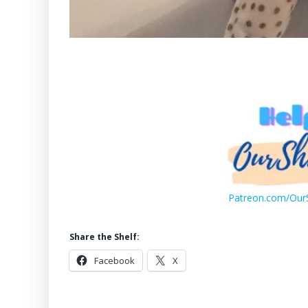
Patreon.com/OurS
Share the Shelf:
Facebook
X