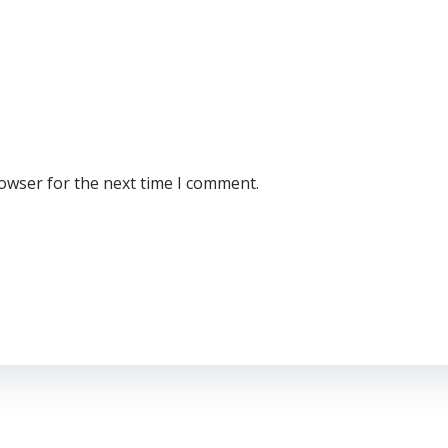
rowser for the next time I comment.