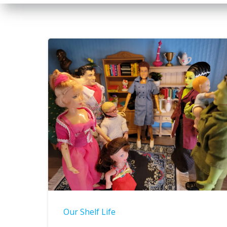
Our Shelf Life