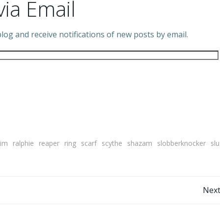
via Email
log and receive notifications of new posts by email.
rim
ralphie
reaper
ring
scarf
scythe
shazam
slobberknocker
sl
Post
Next
navigation