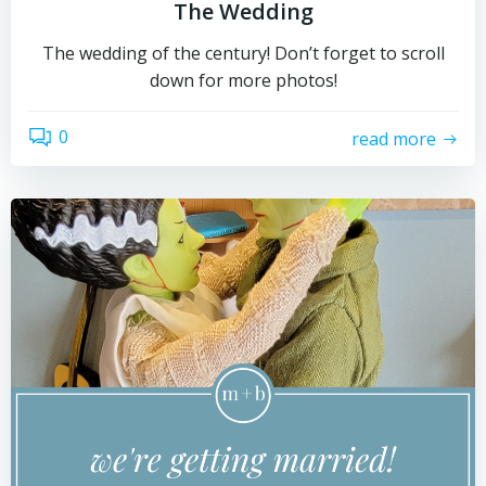
The Wedding
The wedding of the century! Don’t forget to scroll
down for more photos!
0
read more