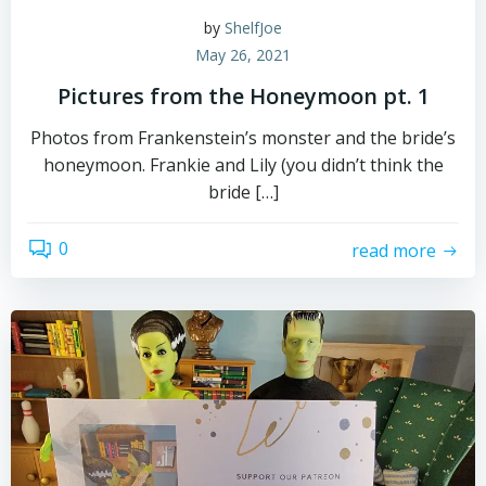
by
ShelfJoe
May 26, 2021
Pictures from the Honeymoon pt. 1
Photos from Frankenstein’s monster and the bride’s
honeymoon. Frankie and Lily (you didn’t think the
bride […]
0
read more