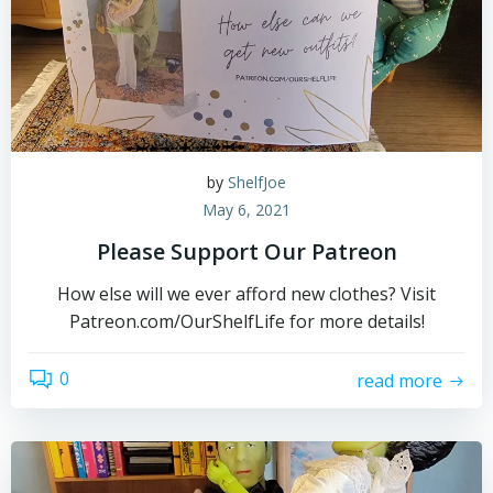
by
ShelfJoe
May 6, 2021
Please Support Our Patreon
How else will we ever afford new clothes? Visit
Patreon.com/OurShelfLife for more details!
0
read more