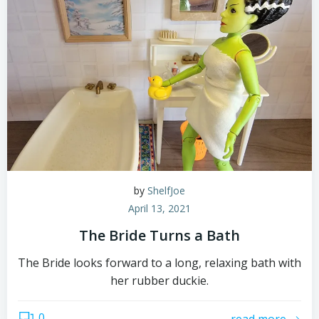
by
ShelfJoe
April 13, 2021
The Bride Turns a Bath
The Bride looks forward to a long, relaxing bath with
her rubber duckie.
0
read more