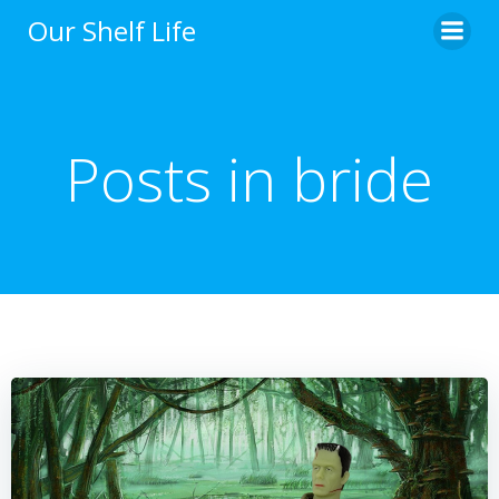
Skip
Our Shelf Life
to
content
Posts in bride