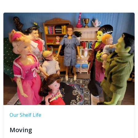
Our Shelf Life
Moving