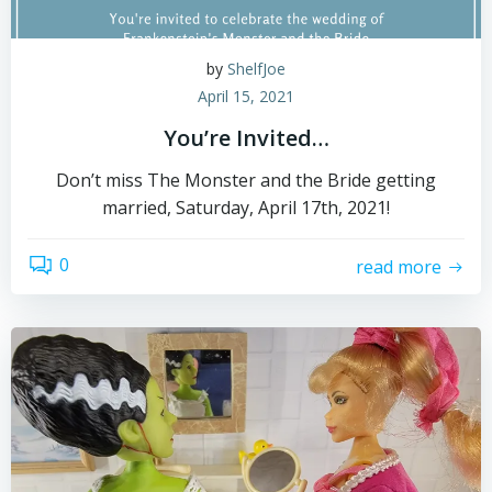
by
ShelfJoe
April 15, 2021
You’re Invited…
Don’t miss The Monster and the Bride getting
married, Saturday, April 17th, 2021!
0
read more