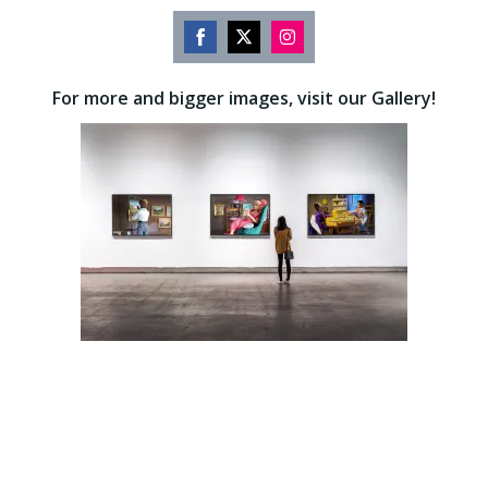
Share
Share
Share
on
on
on
For more and bigger images, visit our Gallery!
Facebook
Twitter
Instagram