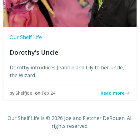
Our Shelf Life
Dorothy’s Uncle
Dorothy introduces Jeannie and Lily to her uncle,
the Wizard.
Read more
by
ShelfJoe
on
Feb 24
Our Shelf Life is © 2026 Joe and Fletcher DeRouen. All
rights reserved.