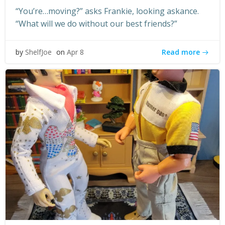
“You’re…moving?” asks Frankie, looking askance.
“What will we do without our best friends?”
Read more
by
ShelfJoe
on
Apr 8