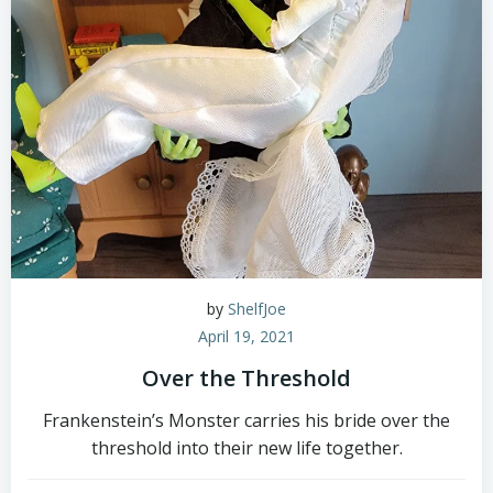
by
ShelfJoe
April 19, 2021
Over the Threshold
Frankenstein’s Monster carries his bride over the
threshold into their new life together.