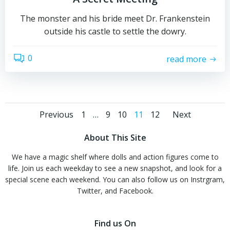
The monster and his bride meet Dr. Frankenstein
outside his castle to settle the dowry.
0
read more
Posts
Posts
Posts
Page
Page
Page
Page
Page
Previous
1
…
9
10
11
12
Next
navigation
navigation
navig
About This Site
We have a magic shelf where dolls and action figures come to
life. Join us each weekday to see a new snapshot, and look for a
special scene each weekend. You can also follow us on Instrgram,
Twitter, and Facebook.
Find us On