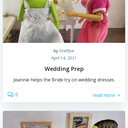
by
ShelfJoe
April 14, 2021
Wedding Prep
Jeannie helps the Bride try on wedding dresses.
0
read more