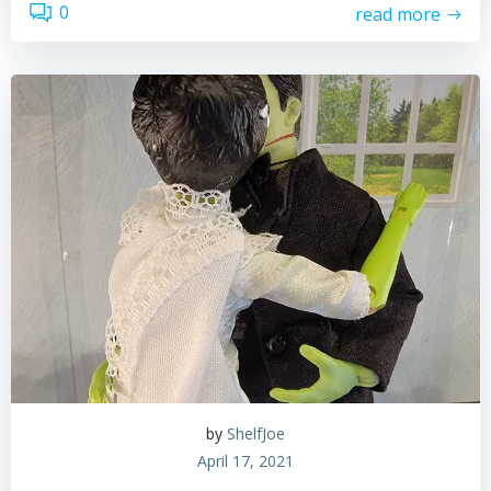
0
read more
by
ShelfJoe
April 17, 2021