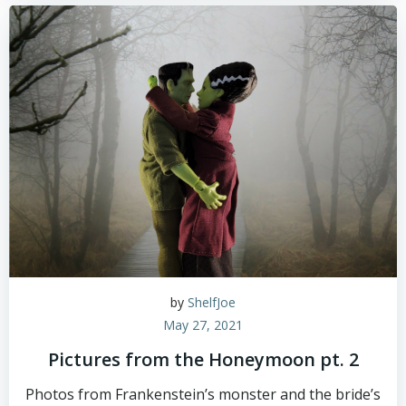
by
ShelfJoe
May 27, 2021
Pictures from the Honeymoon pt. 2
Photos from Frankenstein’s monster and the bride’s