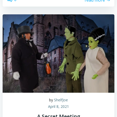
by
ShelfJoe
April 8, 2021
A Secret Meeting