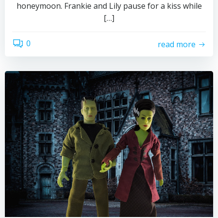
honeymoon. Frankie and Lily pause for a kiss while
[…]
0
read more