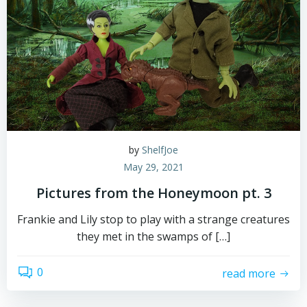
by
ShelfJoe
May 29, 2021
Pictures from the Honeymoon pt. 3
Frankie and Lily stop to play with a strange creatures
they met in the swamps of […]
0
read more