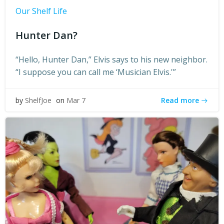
Our Shelf Life
Hunter Dan?
“Hello, Hunter Dan,” Elvis says to his new neighbor.
“I suppose you can call me ‘Musician Elvis.'”
Read more
by
ShelfJoe
on
Mar 7