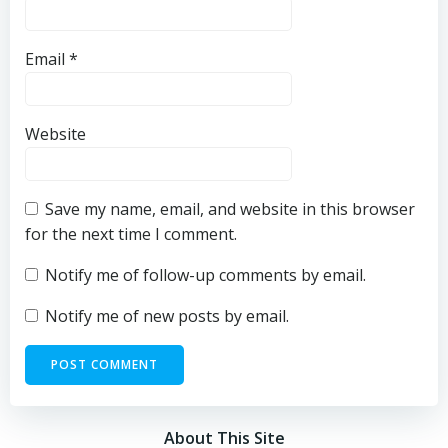
Email
*
Website
Save my name, email, and website in this browser
for the next time I comment.
Notify me of follow-up comments by email.
Notify me of new posts by email.
About This Site