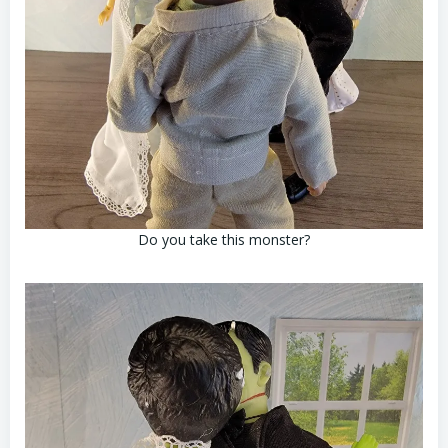
Do you take this monster?