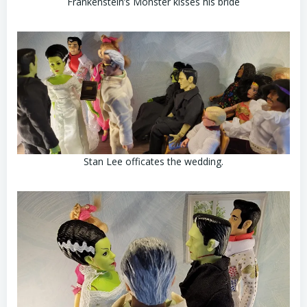
Frankenstein’s Monster kisses his bride
Stan Lee officates the wedding.