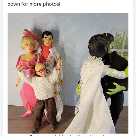
down for more photos!