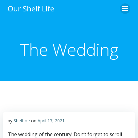
Skip
Our Shelf Life
to
content
The Wedding
by
ShelfJoe
on
April 17, 2021
The wedding of the century! Don’t forget to scroll