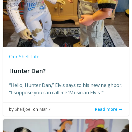
Our Shelf Life
Hunter Dan?
“Hello, Hunter Dan,” Elvis says to his new neighbor.
“I suppose you can call me ‘Musician Elvis.'”
Read more
by
ShelfJoe
on
Mar 7