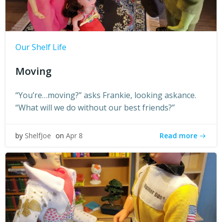
Our Shelf Life
Moving
“You’re…moving?” asks Frankie, looking askance.
“What will we do without our best friends?”
Read more
by
ShelfJoe
on
Apr 8