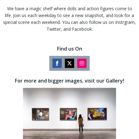
We have a magic shelf where dolls and action figures come to
life. Join us each weekday to see a new snapshot, and look for a
special scene each weekend. You can also follow us on Instrgram,
Twitter, and Facebook.
Find us On
Share
Share
Share
on
on
on
For more and bigger images, visit our Gallery!
Facebook
Twitter
Instagram