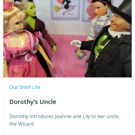
Our Shelf Life
Dorothy’s Uncle
Dorothy introduces Jeannie and Lily to her uncle,
the Wizard.