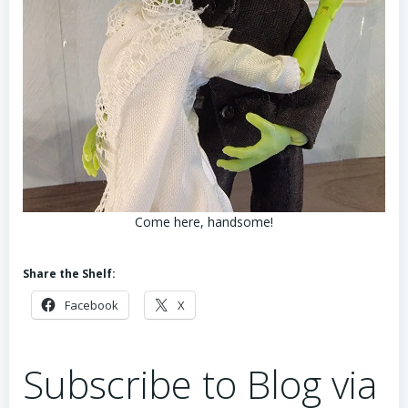
Come here, handsome!
Share the Shelf:
Facebook
X
Subscribe to Blog via