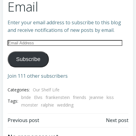
Email
Enter your email address to subscribe to this blog
and receive notifications of new posts by email.
Email
Address
Subscribe
Join 111 other subscribers
Categories:
Our Shelf Life
bride
Elvis
frankenstein
friends
Jeannie
kiss
Tags:
monster
ralphie
wedding
Post
Post
Previous post
Next post