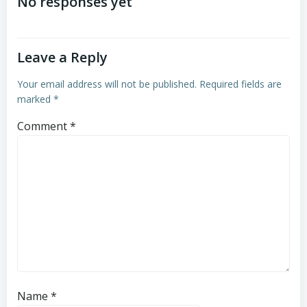
navigation
navigation
No responses yet
Leave a Reply
Your email address will not be published.
Required fields are
marked
*
Comment
*
Name
*