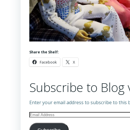
Share the Shelf:
Facebook
X
Subscribe to Blog 
Enter your email address to subscribe to this b
Email
Address