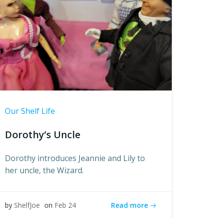
Our Shelf Life
Dorothy’s Uncle
Dorothy introduces Jeannie and Lily to
her uncle, the Wizard.
Read more
by
ShelfJoe
on
Feb 24