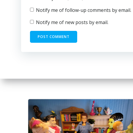
Notify me of follow-up comments by email.
Notify me of new posts by email.