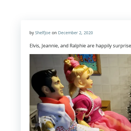
by
ShelfJoe
on
December 2, 2020
Elvis, Jeannie, and Ralphie are happily surpris