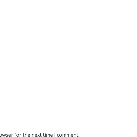
rowser for the next time I comment.