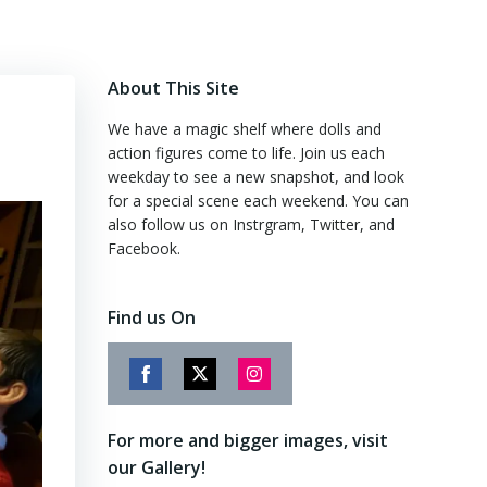
About This Site
We have a magic shelf where dolls and
action figures come to life. Join us each
weekday to see a new snapshot, and look
for a special scene each weekend. You can
also follow us on Instrgram, Twitter, and
Facebook.
Find us On
Share
Share
Share
on
on
on
For more and bigger images, visit
Facebook
Twitter
Instagram
our Gallery!