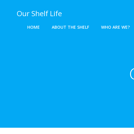
Skip
to
Our Shelf Life
content
HOME
ABOUT THE SHELF
WHO ARE WE?