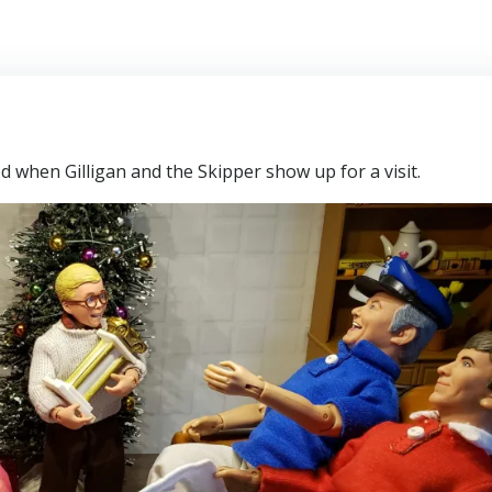
ed when Gilligan and the Skipper show up for a visit.