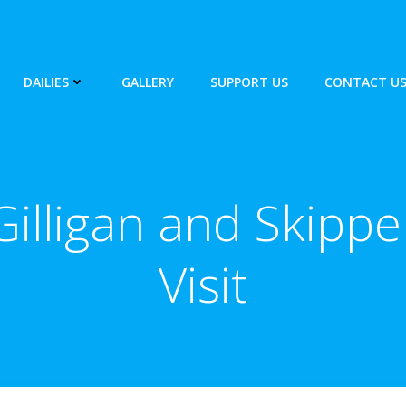
DAILIES
GALLERY
SUPPORT US
CONTACT U
Gilligan and Skippe
Visit