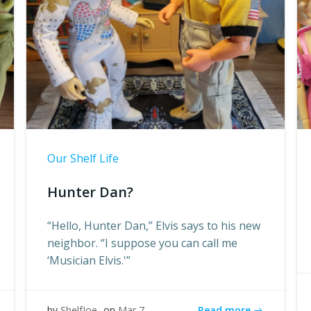
Our Shelf Life
Hunter Dan?
“Hello, Hunter Dan,” Elvis says to his new
neighbor. “I suppose you can call me
‘Musician Elvis.'”
Read more
by
ShelfJoe
on
Mar 7