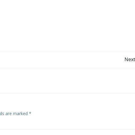
Post
Next
navigation
elds are marked
*