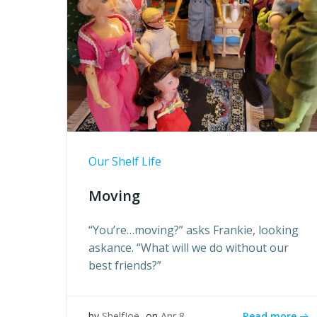
Our Shelf Life
Moving
“You’re…moving?” asks Frankie, looking
askance. “What will we do without our
best friends?”
Read more
by
ShelfJoe
on
Apr 8