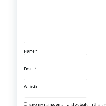
Name
*
Email
*
Website
Save my name, email, and website in this b