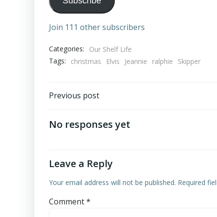
Subscribe
Join 111 other subscribers
Categories:
Our Shelf Life
Tags:
christmas
Elvis
Jeannie
ralphie
Skipper
Post
Previous post
navigation
No responses yet
Leave a Reply
Your email address will not be published.
Required fi
Comment
*