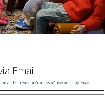
via Email
log and receive notifications of new posts by email.