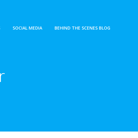
S
SOCIAL MEDIA
BEHIND THE SCENES BLOG
r