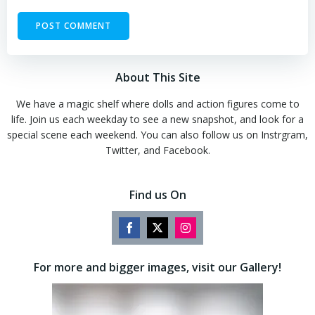
About This Site
We have a magic shelf where dolls and action figures come to
life. Join us each weekday to see a new snapshot, and look for a
special scene each weekend. You can also follow us on Instrgram,
Twitter, and Facebook.
Find us On
Share
Share
Share
on
on
on
For more and bigger images, visit our Gallery!
Facebook
Twitter
Instagram