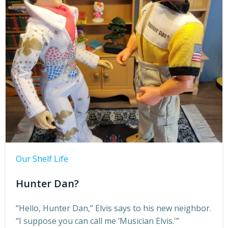
Our Shelf Life
Hunter Dan?
“Hello, Hunter Dan,” Elvis says to his new neighbor.
“I suppose you can call me ‘Musician Elvis.'”