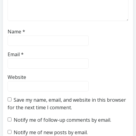
Name
*
Email
*
Website
Save my name, email, and website in this browser
for the next time I comment.
Notify me of follow-up comments by email.
Notify me of new posts by email.