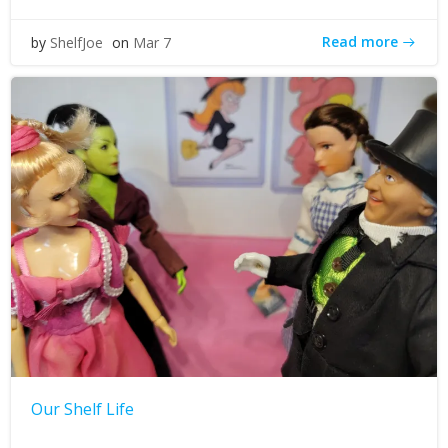
Read more
by
ShelfJoe
on
Mar 7
Our Shelf Life