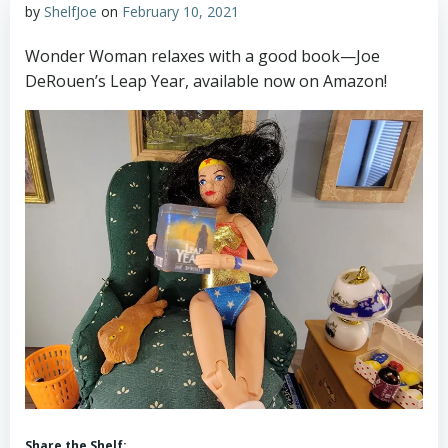
by
ShelfJoe
on
February 10, 2021
Wonder Woman relaxes with a good book—Joe
DeRouen’s Leap Year, available now on Amazon!
Share the Shelf: