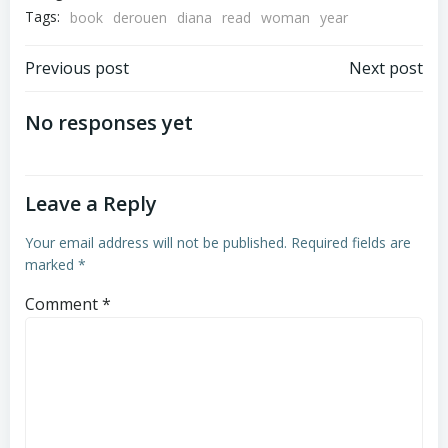
Tags:
book
derouen
diana
read
woman
year
Post
Post
Previous post
Next post
navigation
navigation
No responses yet
Leave a Reply
Your email address will not be published.
Required fields are
marked
*
Comment
*