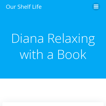
Skip
Our Shelf Life
to
content
Diana Relaxing
with a Book