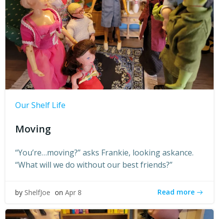
Our Shelf Life
Moving
“You’re…moving?” asks Frankie, looking askance.
“What will we do without our best friends?”
Read more
by
ShelfJoe
on
Apr 8