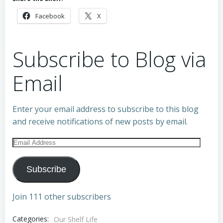
Facebook
X
Subscribe to Blog via
Email
Enter your email address to subscribe to this blog
and receive notifications of new posts by email.
Email
Address
Subscribe
Join 111 other subscribers
Categories:
Our Shelf Life