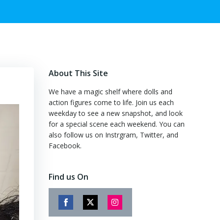
About This Site
We have a magic shelf where dolls and
action figures come to life. Join us each
weekday to see a new snapshot, and look
for a special scene each weekend. You can
also follow us on Instrgram, Twitter, and
Facebook.
Find us On
Share
Share
Share