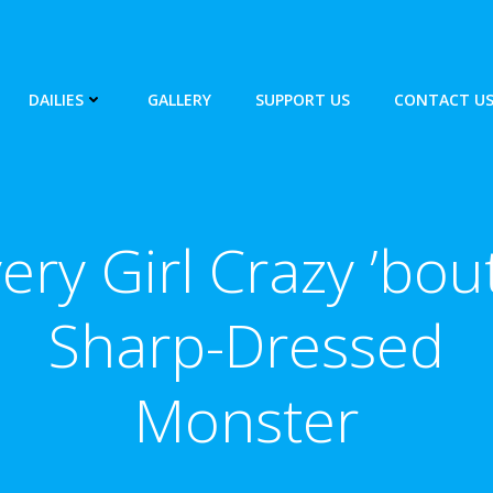
DAILIES
GALLERY
SUPPORT US
CONTACT U
ery Girl Crazy ’bou
Sharp-Dressed
Monster