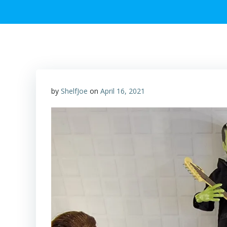
by
ShelfJoe
on
April 16, 2021