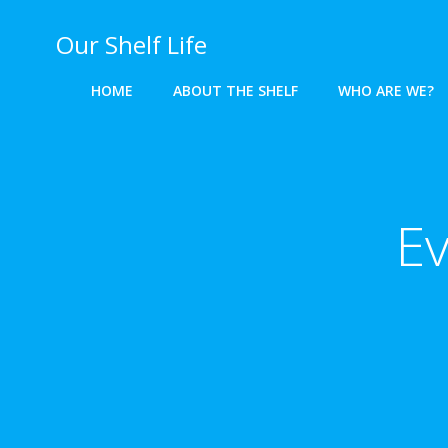
Skip
to
Our Shelf Life
content
HOME
ABOUT THE SHELF
WHO ARE WE?
Ev