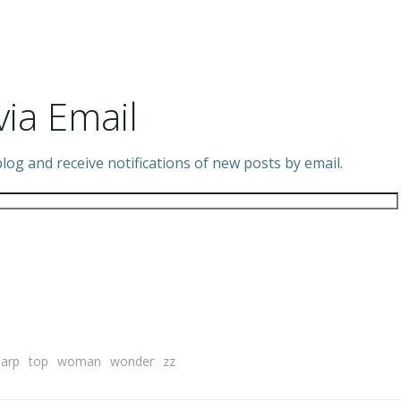
via Email
log and receive notifications of new posts by email.
harp
top
woman
wonder
zz