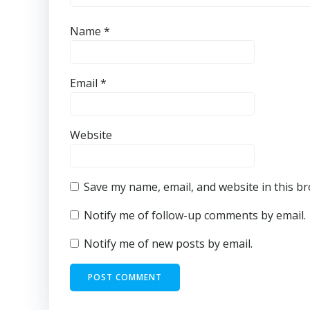
Name
*
Email
*
Website
Save my name, email, and website in this b
Notify me of follow-up comments by email.
Notify me of new posts by email.