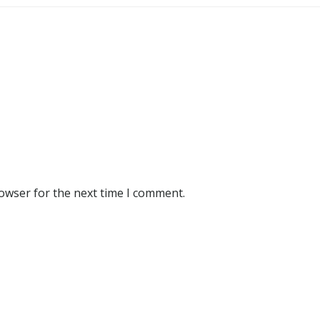
rowser for the next time I comment.