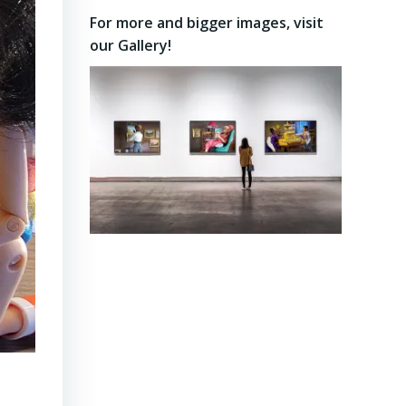
on
on
on
For more and bigger images, visit
Facebook
Twitter
Instagram
our Gallery!