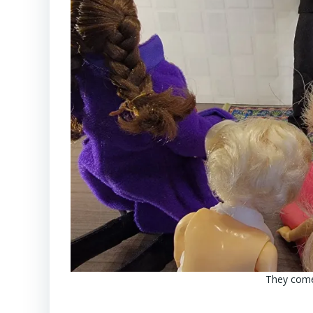
They come 