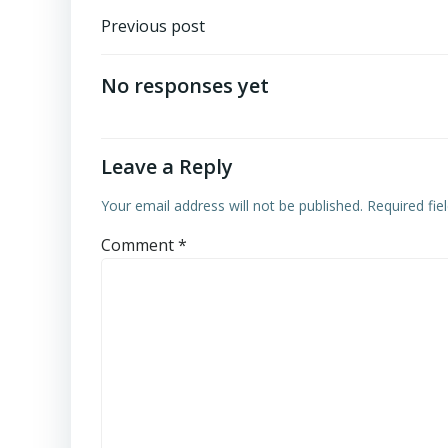
Post
Previous post
navigation
No responses yet
Leave a Reply
Your email address will not be published.
Required fi
Comment
*