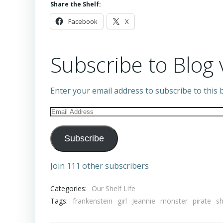
Share the Shelf:
Facebook
X
Subscribe to Blog 
Enter your email address to subscribe to this b
Email
Address
Subscribe
Join 111 other subscribers
Categories:
Our Shelf Life
Tags:
frankenstein
girl
Jeannie
monster
pirate
s