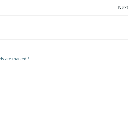
Post
Next
navigation
elds are marked
*