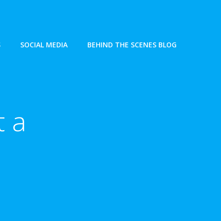
S
SOCIAL MEDIA
BEHIND THE SCENES BLOG
t a