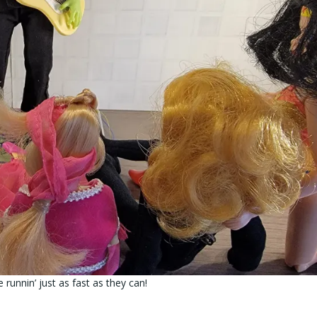
runnin’ just as fast as they can!