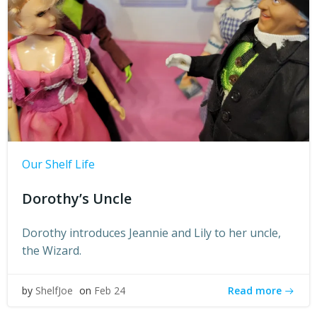
Our Shelf Life
Dorothy’s Uncle
Dorothy introduces Jeannie and Lily to her uncle,
the Wizard.
Read more
by
ShelfJoe
on
Feb 24