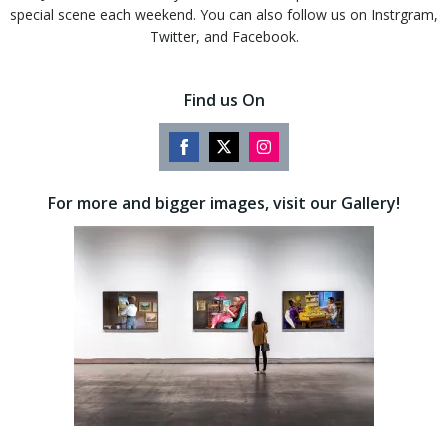
special scene each weekend. You can also follow us on Instrgram,
Twitter, and Facebook.
Find us On
Share
Share
Share
on
on
on
For more and bigger images, visit our Gallery!
Facebook
Twitter
Instagram