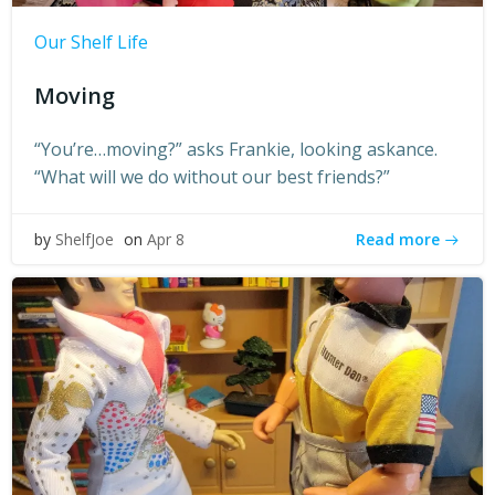
Our Shelf Life
Moving
“You’re…moving?” asks Frankie, looking askance.
“What will we do without our best friends?”
Read more
by
ShelfJoe
on
Apr 8