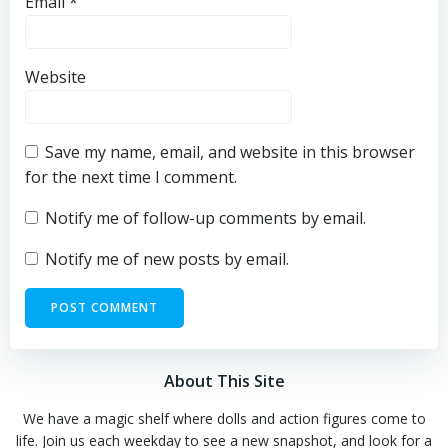
Email
*
Website
Save my name, email, and website in this browser
for the next time I comment.
Notify me of follow-up comments by email.
Notify me of new posts by email.
About This Site
We have a magic shelf where dolls and action figures come to
life. Join us each weekday to see a new snapshot, and look for a