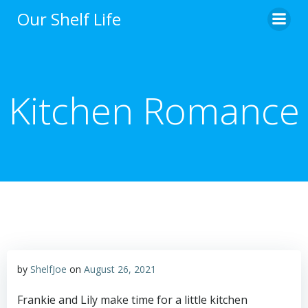
Skip
Our Shelf Life
to
content
Kitchen Romance
by
ShelfJoe
on
August 26, 2021
Frankie and Lily make time for a little kitchen