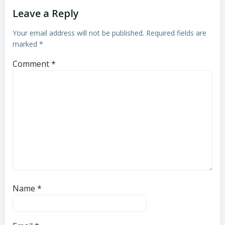
Leave a Reply
Your email address will not be published.
Required fields are
marked
*
Comment
*
Name
*