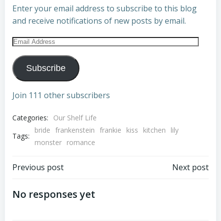
Enter your email address to subscribe to this blog
and receive notifications of new posts by email.
Email
Address
Subscribe
Join 111 other subscribers
Categories:
Our Shelf Life
bride
frankenstein
frankie
kiss
kitchen
lily
Tags:
monster
romance
Post
Post
Previous post
Next post
navigation
navigation
No responses yet