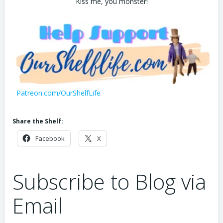
Kiss me, you monster!
Patreon.com/OurShelfLife
Share the Shelf:
Facebook
X
Subscribe to Blog via
Email