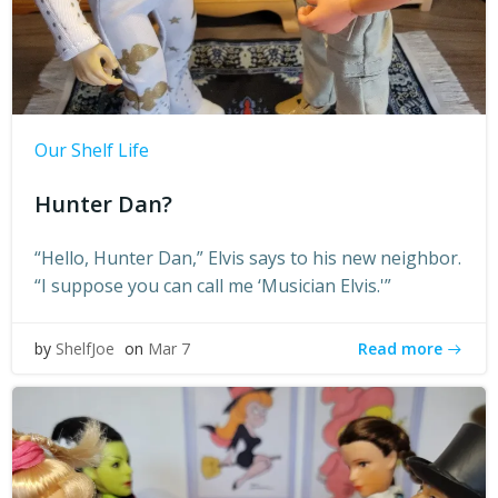
Our Shelf Life
Hunter Dan?
“Hello, Hunter Dan,” Elvis says to his new neighbor.
“I suppose you can call me ‘Musician Elvis.'”
Read more
by
ShelfJoe
on
Mar 7