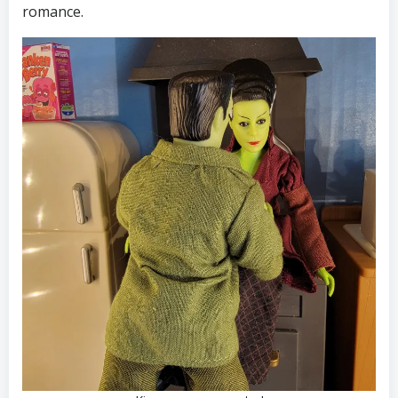
romance.