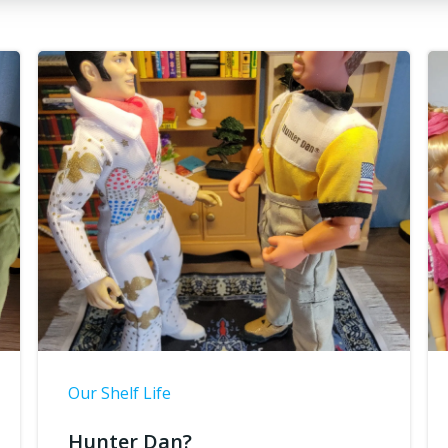
Our Shelf Life
Hunter Dan?