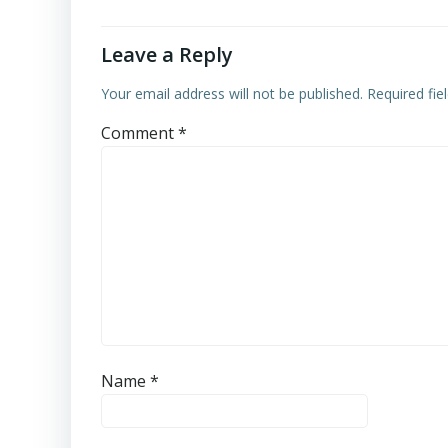
Leave a Reply
Your email address will not be published.
Required fi
Comment
*
Name
*