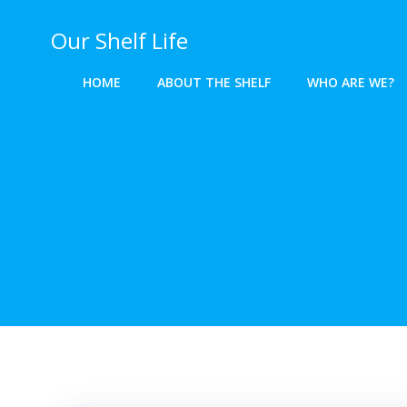
Skip
to
Our Shelf Life
content
HOME
ABOUT THE SHELF
WHO ARE WE?