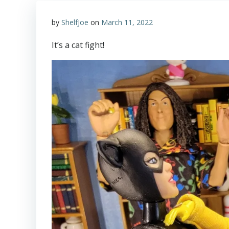
by
ShelfJoe
on
March 11, 2022
It’s a cat fight!