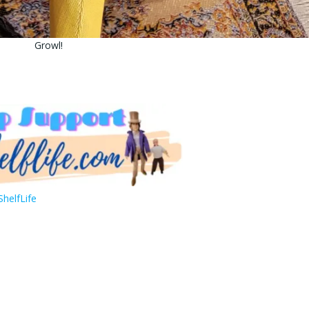
Growl!
helfLife