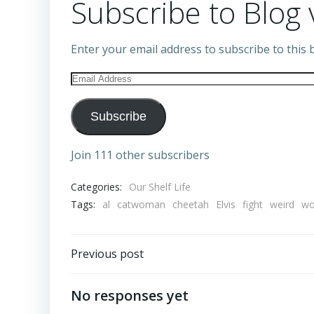
Subscribe to Blog 
Enter your email address to subscribe to this b
Email
Address
Subscribe
Join 111 other subscribers
Categories:
Our Shelf Life
Tags:
al
catwoman
cheetah
Elvis
fight
weird
w
Post
Previous post
navigation
No responses yet