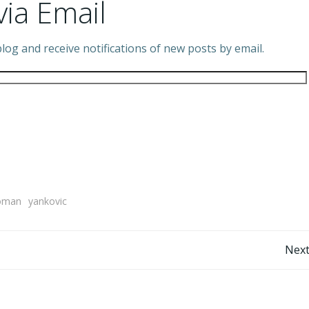
via Email
log and receive notifications of new posts by email.
oman
yankovic
Post
Next
navigation