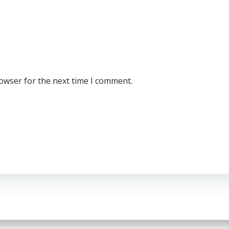
rowser for the next time I comment.