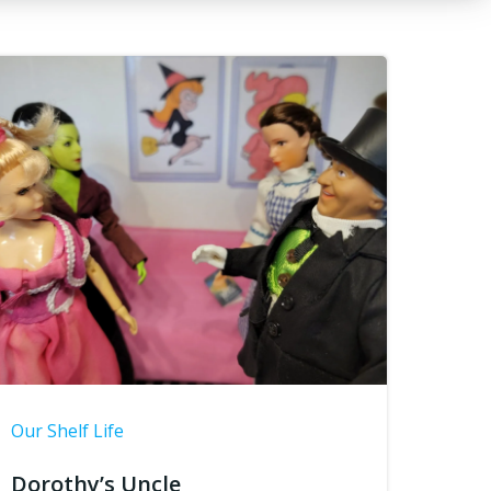
Our Shelf Life
Dorothy’s Uncle