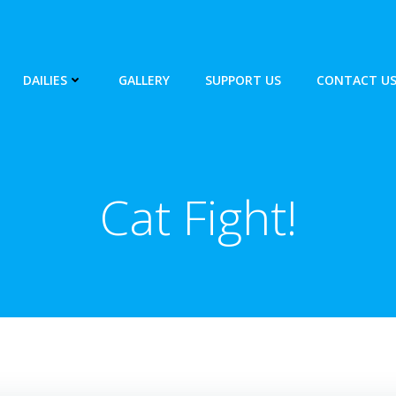
DAILIES
GALLERY
SUPPORT US
CONTACT U
Cat Fight!