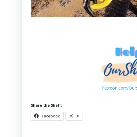
Patreon.com/OurS
Share the Shelf:
Facebook
X