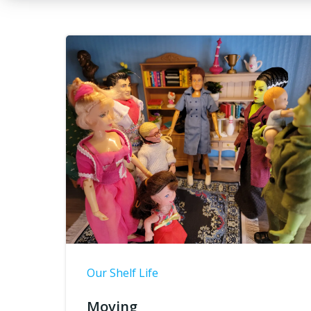
Our Shelf Life
Moving