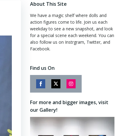
About This Site
We have a magic shelf where dolls and
action figures come to life. Join us each
weekday to see a new snapshot, and look
for a special scene each weekend. You can
also follow us on Instrgram, Twitter, and
Facebook.
Find us On
Share
Share
Share
on
on
on
For more and bigger images, visit
Facebook
Twitter
Instagram
our Gallery!