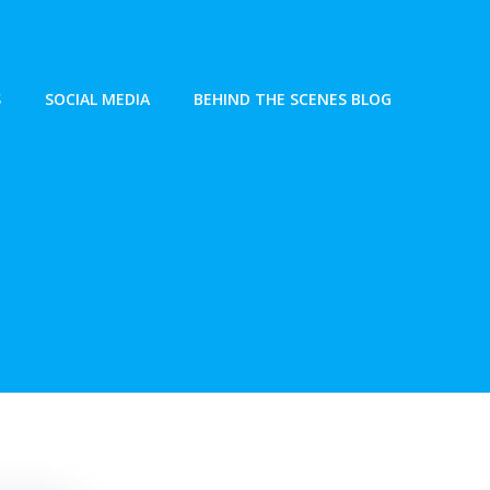
S
SOCIAL MEDIA
BEHIND THE SCENES BLOG