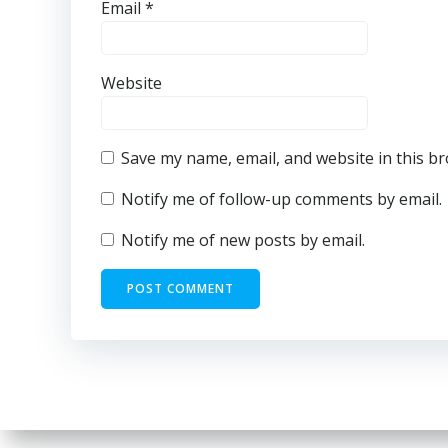
Email
*
Website
Save my name, email, and website in this b
Notify me of follow-up comments by email.
Notify me of new posts by email.