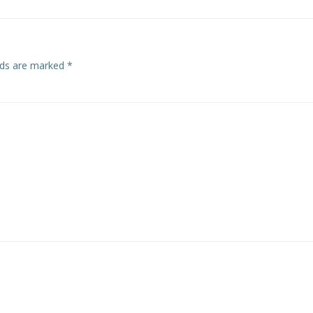
elds are marked
*