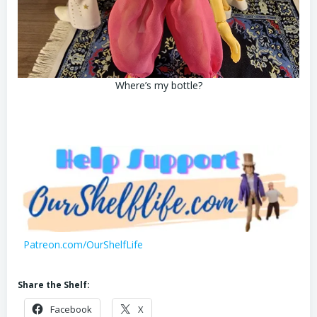
Where’s my bottle?
Patreon.com/OurShelfLife
Share the Shelf:
Facebook
X