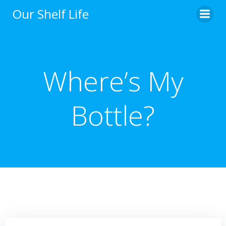
Skip
Our Shelf Life
to
content
Where’s My
Bottle?