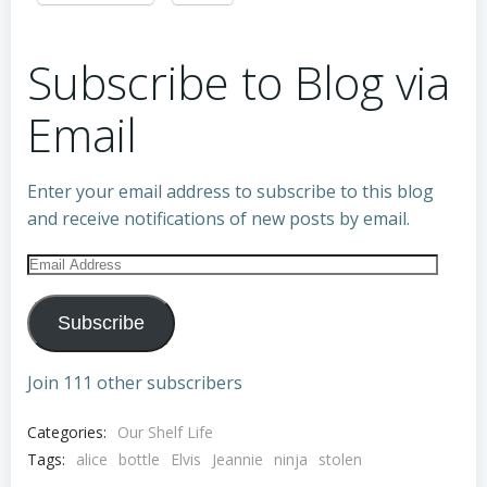
Subscribe to Blog via
Email
Enter your email address to subscribe to this blog
and receive notifications of new posts by email.
Email
Address
Subscribe
Join 111 other subscribers
Categories:
Our Shelf Life
Tags:
alice
bottle
Elvis
Jeannie
ninja
stolen