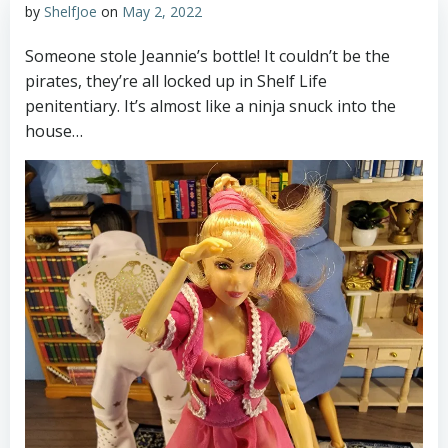
by
ShelfJoe
on
May 2, 2022
Someone stole Jeannie’s bottle! It couldn’t be the
pirates, they’re all locked up in Shelf Life
penitentiary. It’s almost like a ninja snuck into the
house…