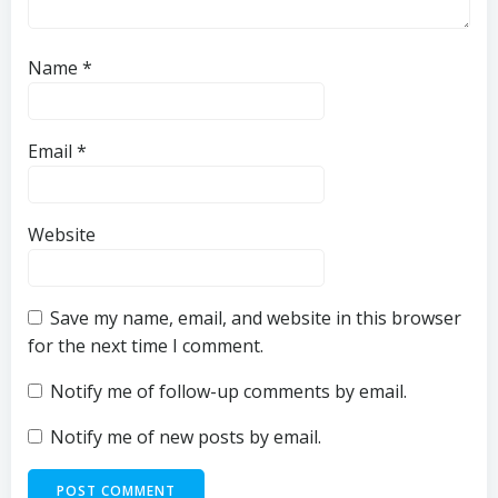
Name
*
Email
*
Website
Save my name, email, and website in this browser
for the next time I comment.
Notify me of follow-up comments by email.
Notify me of new posts by email.