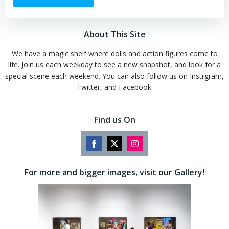
About This Site
We have a magic shelf where dolls and action figures come to
life. Join us each weekday to see a new snapshot, and look for a
special scene each weekend. You can also follow us on Instrgram,
Twitter, and Facebook.
Find us On
Share
Share
Share
on
on
on
For more and bigger images, visit our Gallery!
Facebook
Twitter
Instagram