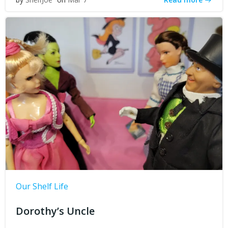
Our Shelf Life
Dorothy’s Uncle