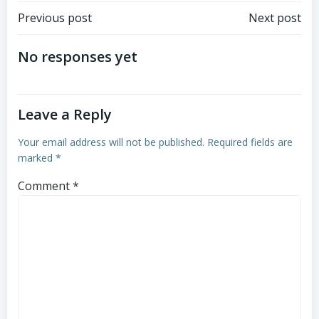
Post
Post
Previous post
Next post
navigation
navigation
No responses yet
Leave a Reply
Your email address will not be published.
Required fields are
marked
*
Comment
*