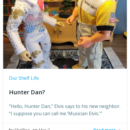
Our Shelf Life
Hunter Dan?
“Hello, Hunter Dan,” Elvis says to his new neighbor.
“I suppose you can call me ‘Musician Elvis.'”
Read more
by
ShelfJoe
on
Mar 7