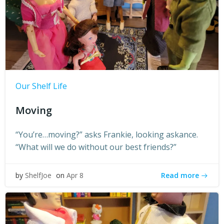
Our Shelf Life
Moving
“You’re…moving?” asks Frankie, looking askance.
“What will we do without our best friends?”
Read more
by
ShelfJoe
on
Apr 8