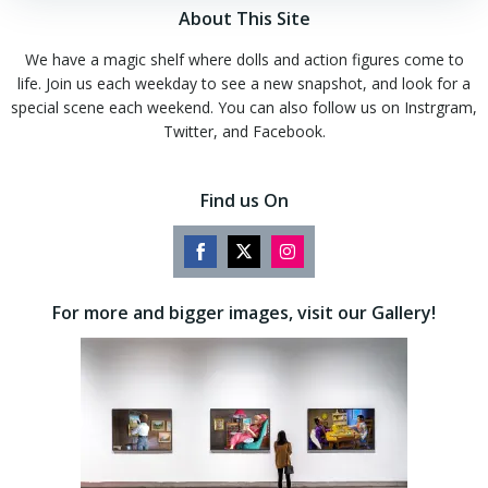
About This Site
We have a magic shelf where dolls and action figures come to
life. Join us each weekday to see a new snapshot, and look for a
special scene each weekend. You can also follow us on Instrgram,
Twitter, and Facebook.
Find us On
Share
Share
Share
on
on
on
For more and bigger images, visit our Gallery!
Facebook
Twitter
Instagram