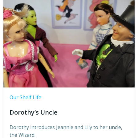
Our Shelf Life
Dorothy’s Uncle
Dorothy introduces Jeannie and Lily to her uncle,
the Wizard.