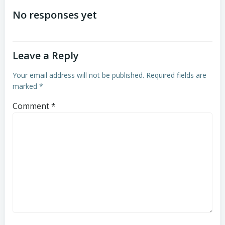
navigation
navigation
No responses yet
Leave a Reply
Your email address will not be published.
Required fields are
marked
*
Comment
*