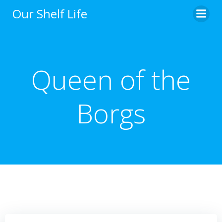
Skip
Our Shelf Life
to
content
Queen of the
Borgs