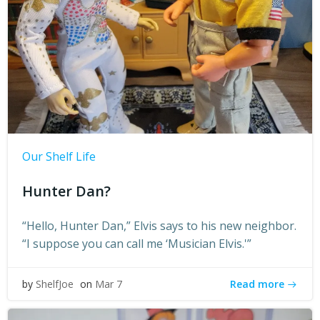
Our Shelf Life
Hunter Dan?
“Hello, Hunter Dan,” Elvis says to his new neighbor.
“I suppose you can call me ‘Musician Elvis.'”
Read more
by
ShelfJoe
on
Mar 7