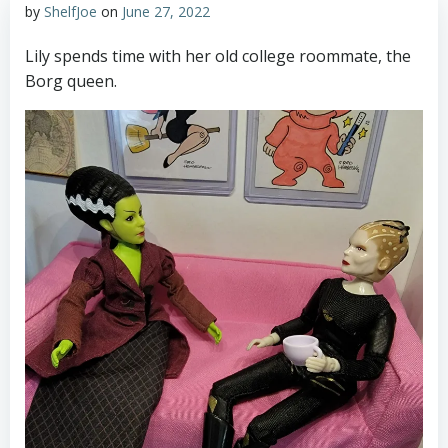
by
ShelfJoe
on
June 27, 2022
Lily spends time with her old college roommate, the
Borg queen.