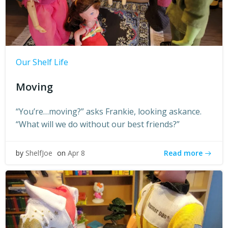
Our Shelf Life
Moving
“You’re…moving?” asks Frankie, looking askance.
“What will we do without our best friends?”
Read more
by
ShelfJoe
on
Apr 8