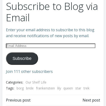
Subscribe to Blog via
Email
Enter your email address to subscribe to this blog
and receive notifications of new posts by email.
Email
Address
Subscribe
Join 111 other subscribers
Categories:
Our Shelf Life
Tags:
borg
bride
frankenstein
lily
queen
star
trek
Post
Post
Previous post
Next post