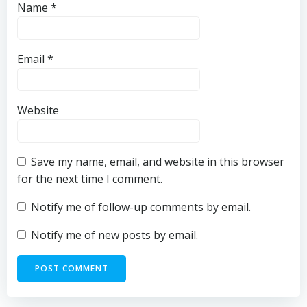
Name
*
Email
*
Website
Save my name, email, and website in this browser
for the next time I comment.
Notify me of follow-up comments by email.
Notify me of new posts by email.