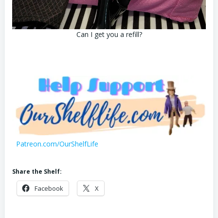
Can I get you a refill?
Patreon.com/OurShelfLife
Share the Shelf:
Facebook
X