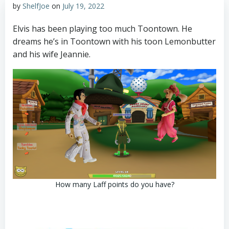
by
ShelfJoe
on
July 19, 2022
Elvis has been playing too much Toontown. He
dreams he’s in Toontown with his toon Lemonbutter
and his wife Jeannie.
How many Laff points do you have?