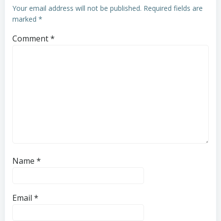
Your email address will not be published.
Required fields are
marked
*
Comment
*
Name
*
Email
*