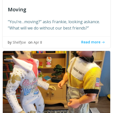
Moving
“You’re…moving?” asks Frankie, looking askance.
“What will we do without our best friends?”
Read more
by
ShelfJoe
on
Apr 8