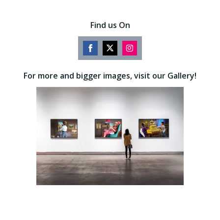
Find us On
Share
Share
Share
on
on
on
For more and bigger images, visit our Gallery!
Facebook
Twitter
Instagram