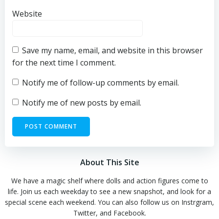
Website
Save my name, email, and website in this browser
for the next time I comment.
Notify me of follow-up comments by email.
Notify me of new posts by email.
About This Site
We have a magic shelf where dolls and action figures come to
life. Join us each weekday to see a new snapshot, and look for a
special scene each weekend. You can also follow us on Instrgram,
Twitter, and Facebook.