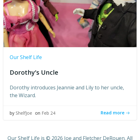
Our Shelf Life
Dorothy’s Uncle
Dorothy introduces Jeannie and Lily to her uncle,
the Wizard.
Read more
by
ShelfJoe
on
Feb 24
Our Shelf Life is © 2026 Joe and Fletcher DeRouen. All