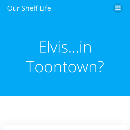
Skip
Our Shelf Life
to
content
Elvis…in
Toontown?