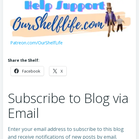
Patreon.com/OurShelfLife
Share the Shelf:
Facebook
X
Subscribe to Blog via
Email
Enter your email address to subscribe to this blog
and receive notifications of new posts by email.