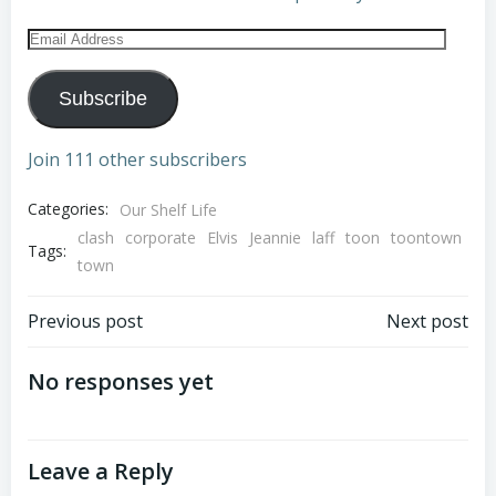
Email
Address
Subscribe
Join 111 other subscribers
Categories:
Our Shelf Life
clash
corporate
Elvis
Jeannie
laff
toon
toontown
Tags:
town
Post
Post
Previous post
Next post
navigation
navigation
No responses yet
Leave a Reply