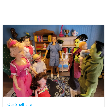
Our Shelf Life