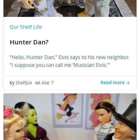
Our Shelf Life
Hunter Dan?
“Hello, Hunter Dan,” Elvis says to his new neighbor.
“I suppose you can call me ‘Musician Elvis.'”
Read more
by
ShelfJoe
on
Mar 7