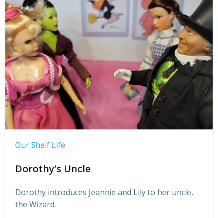
Our Shelf Life
Dorothy’s Uncle
Dorothy introduces Jeannie and Lily to her uncle,
the Wizard.