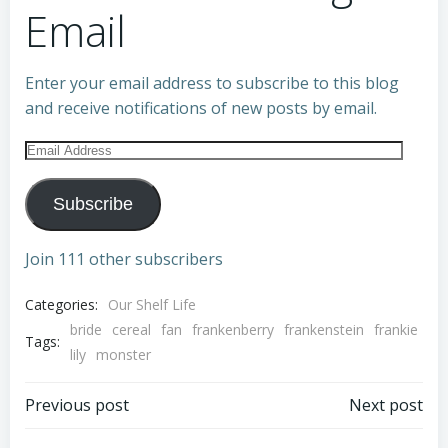
Email
Enter your email address to subscribe to this blog
and receive notifications of new posts by email.
Email
Address
Subscribe
Join 111 other subscribers
Categories:
Our Shelf Life
bride
cereal
fan
frankenberry
frankenstein
frankie
Tags:
lily
monster
Post
Post
Previous post
Next post