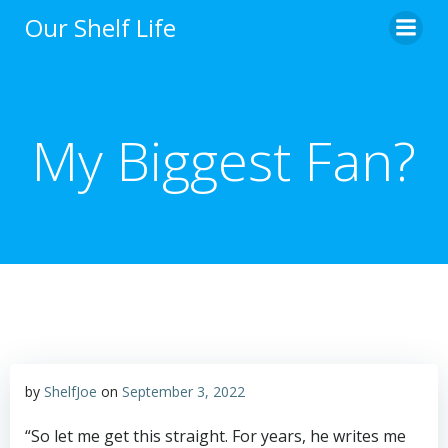
Skip
Our Shelf Life
to
content
My Biggest Fan?
by
ShelfJoe
on
September 3, 2022
“So let me get this straight. For years, he writes me