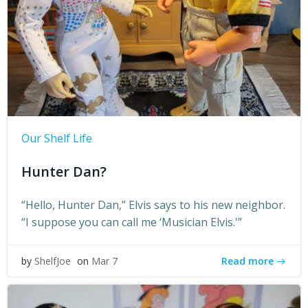
Our Shelf Life
Hunter Dan?
“Hello, Hunter Dan,” Elvis says to his new neighbor.
“I suppose you can call me ‘Musician Elvis.'”
Read more
by
ShelfJoe
on
Mar 7