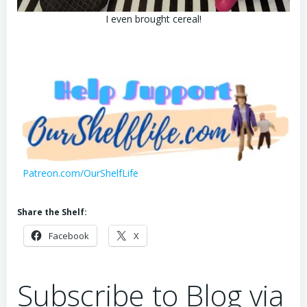
I even brought cereal!
Patreon.com/OurShelfLife
Share the Shelf:
Facebook
X
Subscribe to Blog via