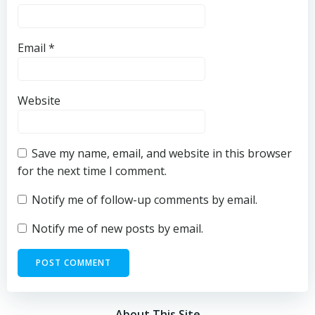
Email
*
Website
Save my name, email, and website in this browser
for the next time I comment.
Notify me of follow-up comments by email.
Notify me of new posts by email.
About This Site