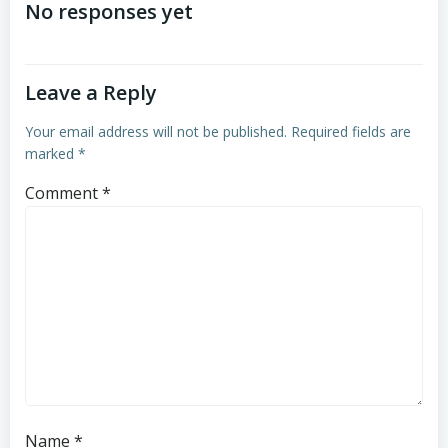
navigation
navigation
No responses yet
Leave a Reply
Your email address will not be published.
Required fields are
marked
*
Comment
*
Name
*