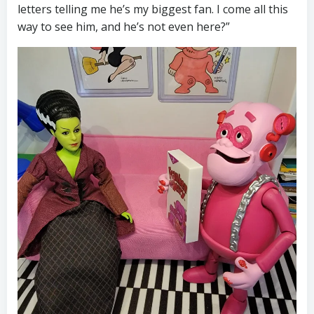
letters telling me he’s my biggest fan. I come all this
way to see him, and he’s not even here?”