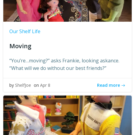
Our Shelf Life
Moving
“You’re…moving?” asks Frankie, looking askance.
“What will we do without our best friends?”
Read more
by
ShelfJoe
on
Apr 8