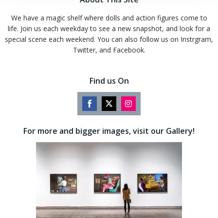
We have a magic shelf where dolls and action figures come to
life. Join us each weekday to see a new snapshot, and look for a
special scene each weekend. You can also follow us on Instrgram,
Twitter, and Facebook.
Find us On
Share
Share
Share
on
on
on
For more and bigger images, visit our Gallery!
Facebook
Twitter
Instagram