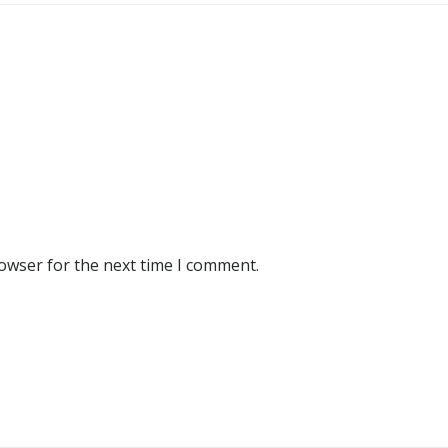
rowser for the next time I comment.