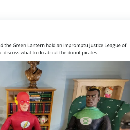
 the Green Lantern hold an impromptu Justice League of
o discuss what to do about the donut pirates.