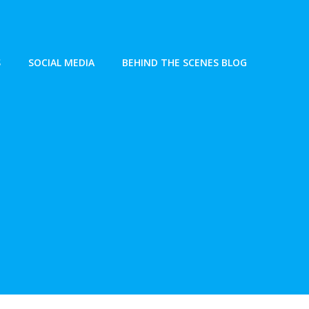
S
SOCIAL MEDIA
BEHIND THE SCENES BLOG