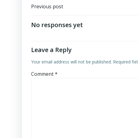
Post
Previous post
navigation
No responses yet
Leave a Reply
Your email address will not be published.
Required fi
Comment
*