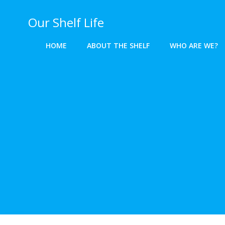
Skip
to
Our Shelf Life
content
HOME
ABOUT THE SHELF
WHO ARE WE?