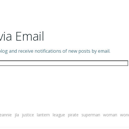
via Email
log and receive notifications of new posts by email.
Jeannie
jla
justice
lantern
league
pirate
superman
woman
won