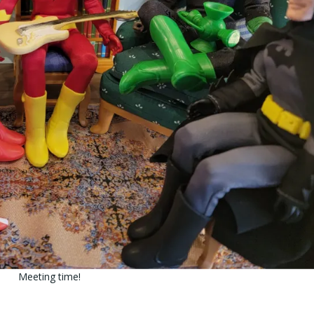
Meeting time!