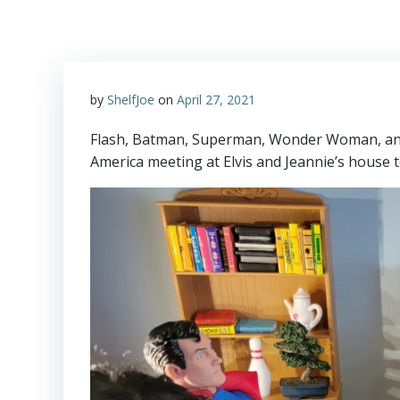
by
ShelfJoe
on
April 27, 2021
Flash, Batman, Superman, Wonder Woman, and
America meeting at Elvis and Jeannie’s house t