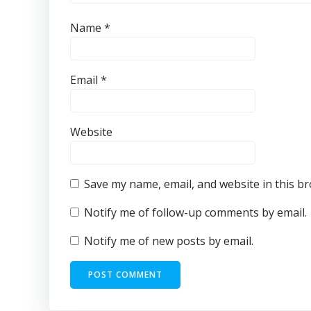
Name
*
Email
*
Website
Save my name, email, and website in this b
Notify me of follow-up comments by email.
Notify me of new posts by email.