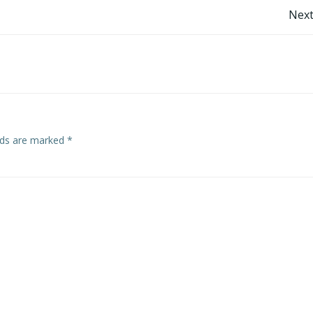
Post
Next
navigation
elds are marked
*