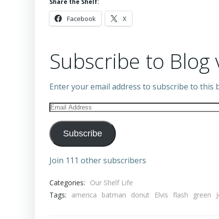
Share the Shelf:
Facebook
X
Subscribe to Blog 
Enter your email address to subscribe to this b
Email
Address
Subscribe
Join 111 other subscribers
Categories:
Our Shelf Life
Tags:
america
batman
donut
Elvis
flash
green