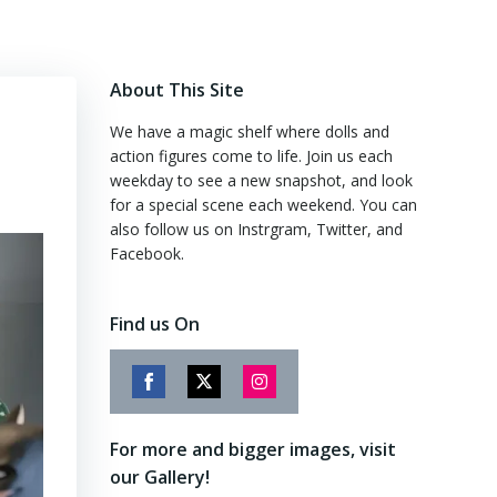
About This Site
We have a magic shelf where dolls and
action figures come to life. Join us each
weekday to see a new snapshot, and look
for a special scene each weekend. You can
also follow us on Instrgram, Twitter, and
Facebook.
Find us On
Share
Share
Share
on
on
on
For more and bigger images, visit
Facebook
Twitter
Instagram
our Gallery!