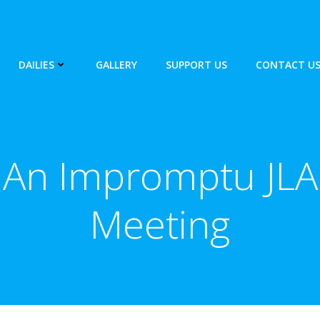
DAILIES
GALLERY
SUPPORT US
CONTACT U
An Impromptu JLA
Meeting