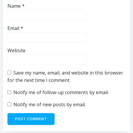
Name
*
Email
*
Website
Save my name, email, and website in this browser
for the next time I comment.
Notify me of follow-up comments by email.
Notify me of new posts by email.