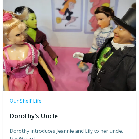
Our Shelf Life
Dorothy’s Uncle
Dorothy introduces Jeannie and Lily to her uncle,
the Wizard.