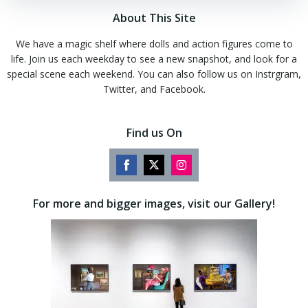
About This Site
We have a magic shelf where dolls and action figures come to
life. Join us each weekday to see a new snapshot, and look for a
special scene each weekend. You can also follow us on Instrgram,
Twitter, and Facebook.
Find us On
Share
Share
Share
on
on
on
For more and bigger images, visit our Gallery!
Facebook
Twitter
Instagram