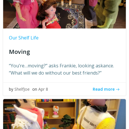
Our Shelf Life
Moving
“You’re…moving?” asks Frankie, looking askance.
“What will we do without our best friends?”
Read more
by
ShelfJoe
on
Apr 8