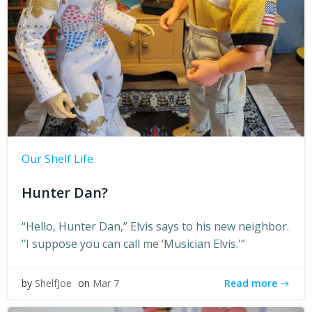
Our Shelf Life
Hunter Dan?
“Hello, Hunter Dan,” Elvis says to his new neighbor.
“I suppose you can call me ‘Musician Elvis.'”
Read more
by
ShelfJoe
on
Mar 7