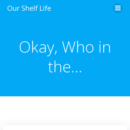
Skip
Our Shelf Life
to
content
Okay, Who in
the…