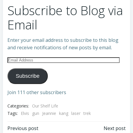
Subscribe to Blog via
Email
Enter your email address to subscribe to this blog
and receive notifications of new posts by email.
Email
Address
Subscribe
Join 111 other subscribers
Categories:
Our Shelf Life
Tags:
Elvis
gun
Jeannie
kang
laser
trek
Post
Post
Previous post
Next post