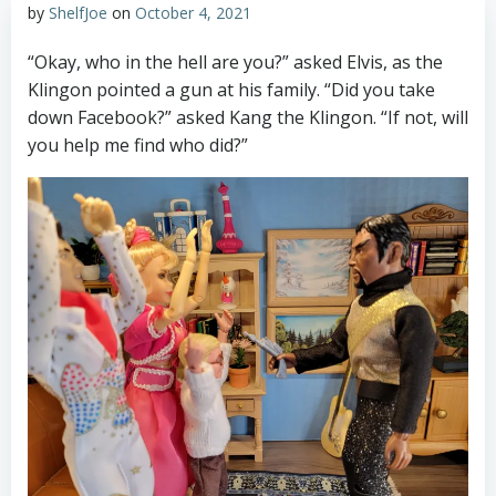
by
ShelfJoe
on
October 4, 2021
“Okay, who in the hell are you?” asked Elvis, as the
Klingon pointed a gun at his family. “Did you take
down Facebook?” asked Kang the Klingon. “If not, will
you help me find who did?”