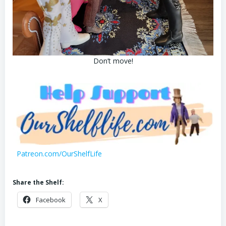
Don’t move!
Patreon.com/OurShelfLife
Share the Shelf:
Facebook
X