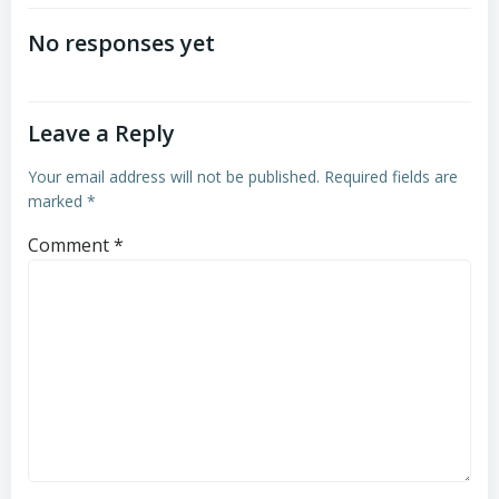
navigation
navigation
No responses yet
Leave a Reply
Your email address will not be published.
Required fields are
marked
*
Comment
*