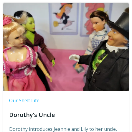
Our Shelf Life
Dorothy’s Uncle
Dorothy introduces Jeannie and Lily to her uncle,