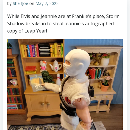
by
ShelfJoe
on
May 7, 2022
While Elvis and Jeannie are at Frankie’s place, Storm
Shadow breaks in to steal Jeannie’s autographed
copy of Leap Year!