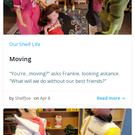
Our Shelf Life
Moving
“You’re…moving?” asks Frankie, looking askance.
“What will we do without our best friends?”
Read more
by
ShelfJoe
on
Apr 8