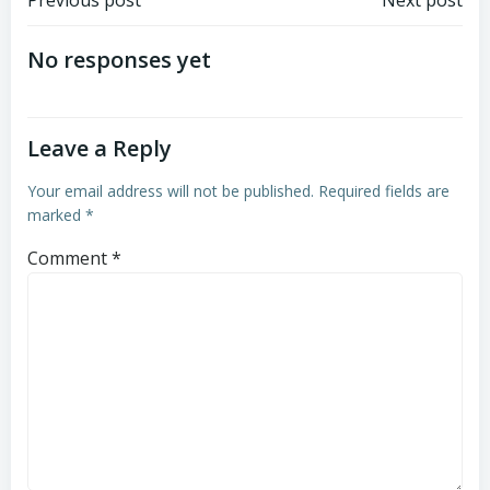
Post
Post
Previous post
Next post
navigation
navigation
No responses yet
Leave a Reply
Your email address will not be published.
Required fields are
marked
*
Comment
*