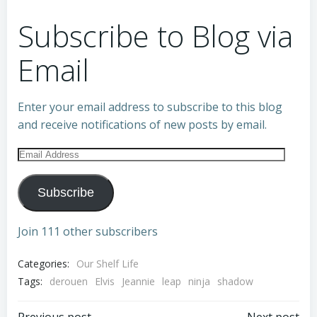
Subscribe to Blog via
Email
Enter your email address to subscribe to this blog
and receive notifications of new posts by email.
Email
Address
Subscribe
Join 111 other subscribers
Categories:
Our Shelf Life
Tags:
derouen
Elvis
Jeannie
leap
ninja
shadow