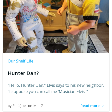
Our Shelf Life
Hunter Dan?
“Hello, Hunter Dan,” Elvis says to his new neighbor.
“I suppose you can call me ‘Musician Elvis.'”
Read more
by
ShelfJoe
on
Mar 7