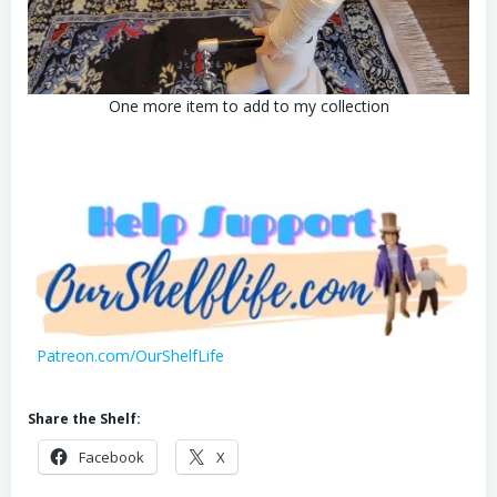
One more item to add to my collection
Patreon.com/OurShelfLife
Share the Shelf:
Facebook
X