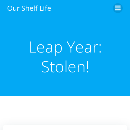
Skip
Our Shelf Life
to
content
Leap Year:
Stolen!