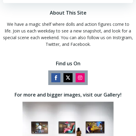
About This Site
We have a magic shelf where dolls and action figures come to
life. Join us each weekday to see a new snapshot, and look for a
special scene each weekend. You can also follow us on Instrgram,
Twitter, and Facebook.
Find us On
Share
Share
Share
on
on
on
For more and bigger images, visit our Gallery!
Facebook
Twitter
Instagram