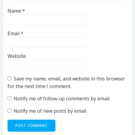
Name
*
Email
*
Website
Save my name, email, and website in this browser
for the next time I comment.
Notify me of follow-up comments by email.
Notify me of new posts by email.