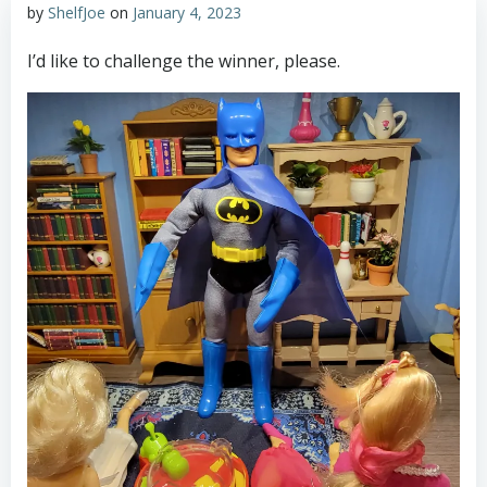
by
ShelfJoe
on
January 4, 2023
I’d like to challenge the winner, please.