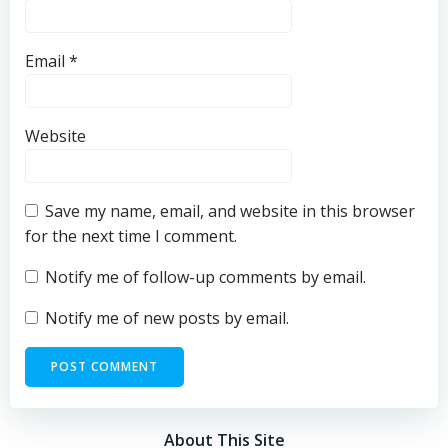
Email
*
Website
Save my name, email, and website in this browser
for the next time I comment.
Notify me of follow-up comments by email.
Notify me of new posts by email.
About This Site