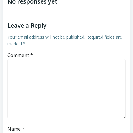
navigation
navigation
No responses yet
Leave a Reply
Your email address will not be published.
Required fields are
marked
*
Comment
*
Name
*