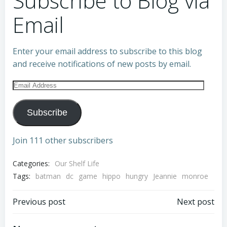
Subscribe to Blog via
Email
Enter your email address to subscribe to this blog
and receive notifications of new posts by email.
Email
Address
Subscribe
Join 111 other subscribers
Categories:
Our Shelf Life
Tags:
batman
dc
game
hippo
hungry
Jeannie
monroe
Post
Post
Previous post
Next post