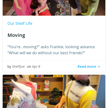
Our Shelf Life
Moving
“You’re…moving?” asks Frankie, looking askance.
“What will we do without our best friends?”
Read more
by
ShelfJoe
on
Apr 8