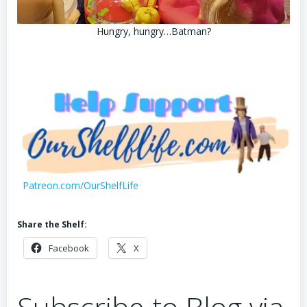
Hungry, hungry…Batman?
Patreon.com/OurShelfLife
Share the Shelf:
Facebook
X