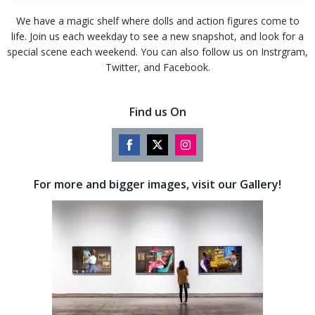
We have a magic shelf where dolls and action figures come to
life. Join us each weekday to see a new snapshot, and look for a
special scene each weekend. You can also follow us on Instrgram,
Twitter, and Facebook.
Find us On
Share
Share
Share
on
on
on
For more and bigger images, visit our Gallery!
Facebook
Twitter
Instagram