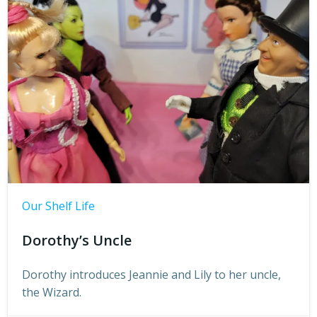
Our Shelf Life
Dorothy’s Uncle
Dorothy introduces Jeannie and Lily to her uncle,
the Wizard.