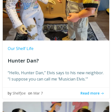
Our Shelf Life
Hunter Dan?
“Hello, Hunter Dan,” Elvis says to his new neighbor.
“I suppose you can call me ‘Musician Elvis.'”
Read more
by
ShelfJoe
on
Mar 7