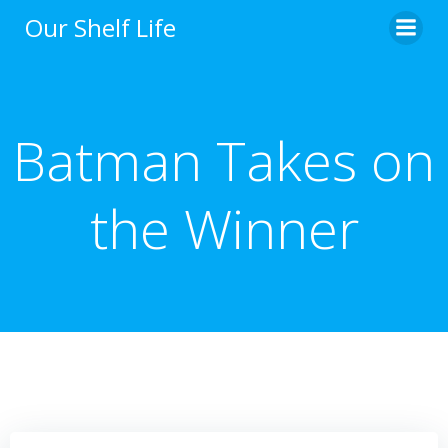
Skip
Our Shelf Life
to
content
Batman Takes on
the Winner